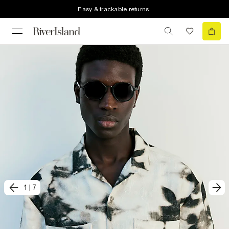
Easy & trackable returns
1
|
7