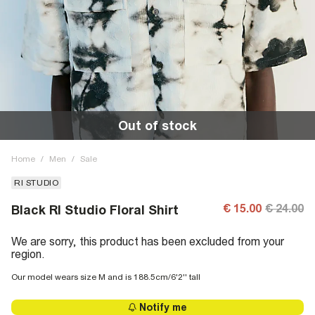
Out of stock
Home
/
Men
/
Sale
RI STUDIO
€ 15.00
€ 24.00
Black RI Studio Floral Shirt
We are sorry, this product has been excluded from your
region.
Our model wears size M and is 188.5cm/6'2'' tall
Notify me