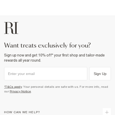
want treats exclusively for you?
Sign up now and get 10% off* your first shop and tailor-made
rewards all year round.
Sign Up
*T&Cs apply
. Your personal details are safe with us. For more info, read
our
Privacy Notice
.
HOW CAN WE HELP?