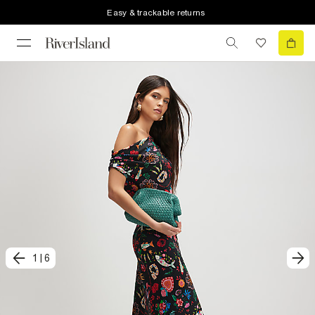
Easy & trackable returns
1
|
6