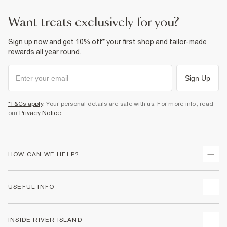
Product no
:
941321
want treats exclusively for you?
Sign up now and get 10% off* your first shop and tailor-made
rewards all year round.
Sign Up
*T&Cs apply
. Your personal details are safe with us. For more info, read
our
Privacy Notice
.
HOW CAN WE HELP?
Track Your Order
USEFUL INFO
Return Your Order
Delivery
Terms & Conditions
INSIDE RIVER ISLAND
Returns
Promotion Terms & Conditions