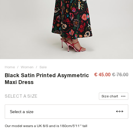
Home
/
Women
/
Sale
€ 45.00
€ 76.00
Black Satin Printed Asymmetric
Maxi Dress
SELECT A SIZE
Size chart
Select a size
Our model wears a UK 8/S and is 180cm/5'11'' tall