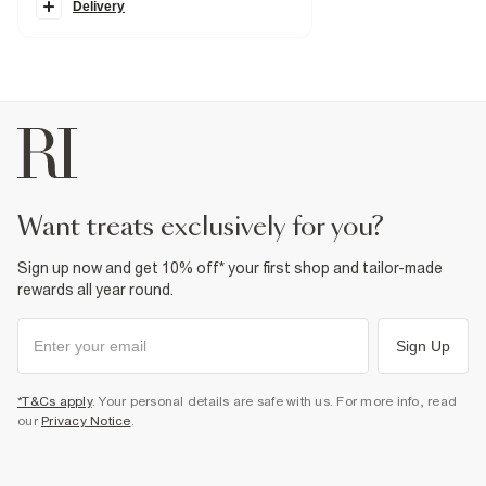
Classic 5 pockets
Delivery
Belt loops
Washed
Fabric & care
99% Cotton
,
1% Elastane
Cool iron
Machine wash at max 30°C gentle
Do not bleach
Do not tumble dry
Do not dry clean
Product no
:
372748
want treats exclusively for you?
Sign up now and get 10% off* your first shop and tailor-made
rewards all year round.
Sign Up
*T&Cs apply
. Your personal details are safe with us. For more info, read
our
Privacy Notice
.