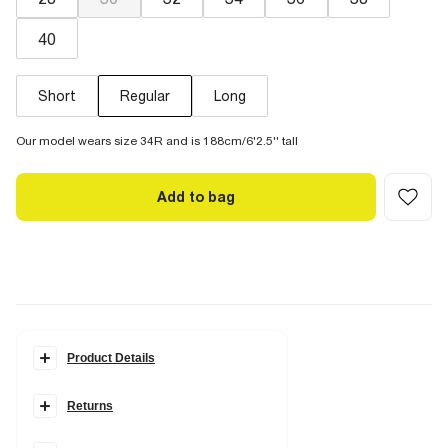
40
Short
Regular
Long
Our model wears size 34R and is 188cm/6'2.5'' tall
Add to bag
Product Details
Details
Returns
Skinny fit
Denim fabric
Zip and button fastening