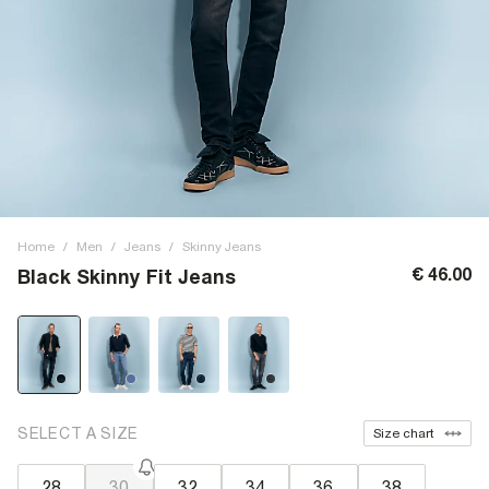
Home
/
Men
/
Jeans
/
Skinny Jeans
€ 46.00
Black Skinny Fit Jeans
SELECT A SIZE
Size chart
28
30
32
34
36
38