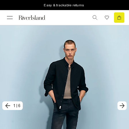
Easy & trackable returns
1
|
6