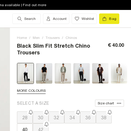
na available | Find out more
Search
Account
Wishlist
Bag
Home
/
Men
/
Trousers
/
Chinos
€ 40.00
Black Slim Fit Stretch Chino
Trousers
MORE COLOURS
SELECT A SIZE
Size chart
28
30
32
34
36
38
40
42