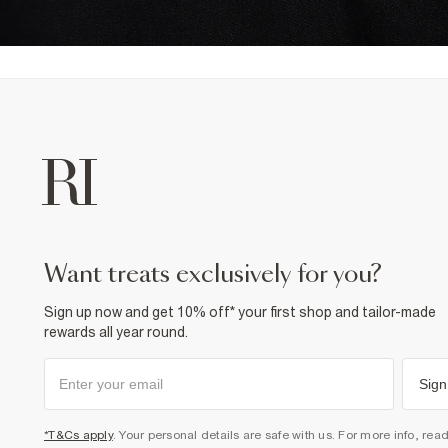
want treats exclusively for you?
Sign up now and get 10% off* your first shop and tailor-made
rewards all year round.
Sign
*T&Cs apply
. Your personal details are safe with us. For more info, rea