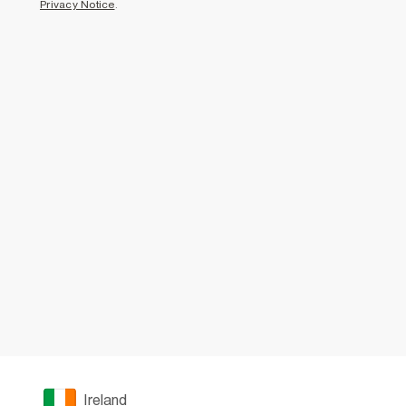
Privacy Notice
.
Ireland