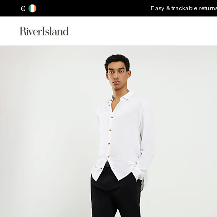
€
Easy & trackable return