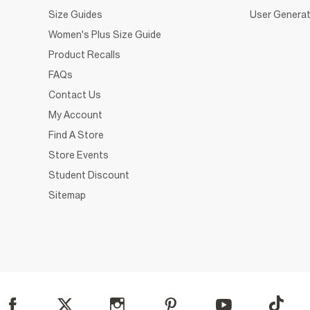
Size Guides
User Generat
Women's Plus Size Guide
Product Recalls
FAQs
Contact Us
My Account
Find A Store
Store Events
Student Discount
Sitemap