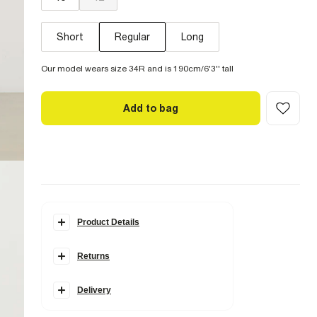
Short
Regular
Long
Our model wears size 34R and is 190cm/6'3'' tall
Add to bag
Product Details
Details
Returns
Slim fit
Side and back slip pockets
Belt loops
Hook and zip fastening
Delivery
Fabric & care