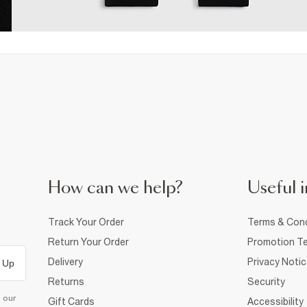
How can we help?
Useful i
Track Your Order
Terms & Cond
Return Your Order
Promotion Te
Delivery
Privacy Noti
 Up
Returns
Security
d our
Gift Cards
Accessibility