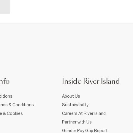
nfo
Inside River Island
itions
About Us
rms & Conditions
Sustainability
ce & Cookies
Careers At River Island
Partner with Us
Gender Pay Gap Report