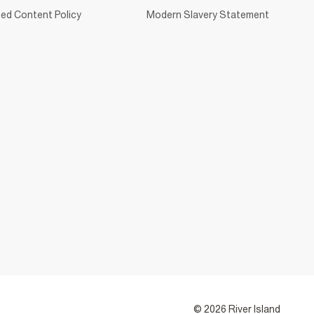
ed Content Policy
Modern Slavery Statement
© 2026 River Island