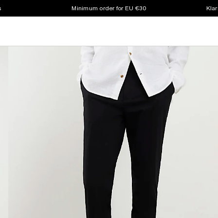
s
Minimum order for EU €30
Klar