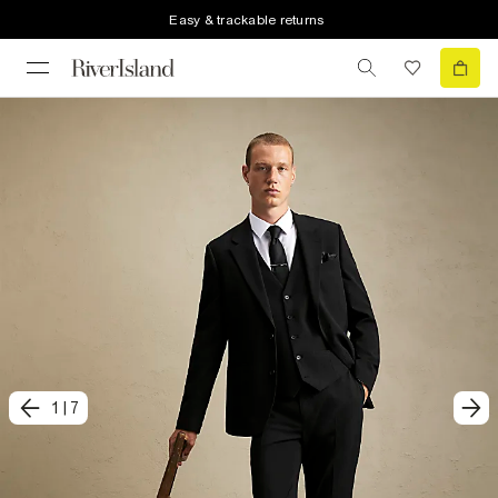
Easy & trackable returns
1
|
7