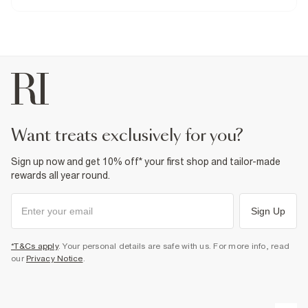
Do not iron
Do not wash
Do not bleach
Do not tumble dry
Dry clean only
Product no
:
374529
want treats exclusively for you?
Sign up now and get 10% off* your first shop and tailor-made
rewards all year round.
Sign Up
*T&Cs apply
. Your personal details are safe with us. For more info, read
our
Privacy Notice
.