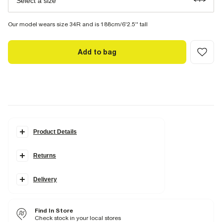
Select a size
Our model wears size 34R and is 188cm/6'2.5'' tall
Add to bag
Product Details
Details
Returns
Slim fit
Side slip pockets
Belt loops
Concealed fastening
Delivery
Part of a two piece suit
Fabric & care
Find In Store
4% Elastane
,
67% Polyester
,
29% Viscose
Check stock in your local stores