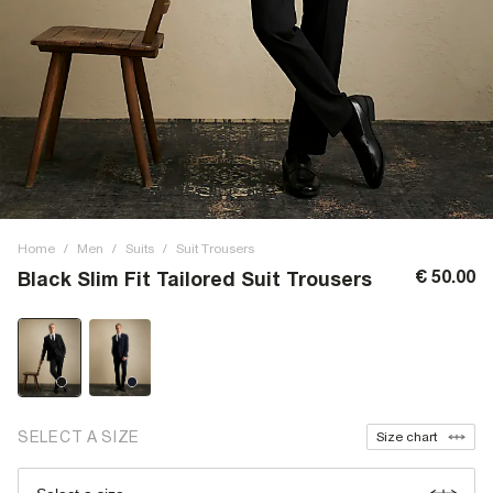
Home
/
Men
/
Suits
/
Suit Trousers
€ 50.00
Black Slim Fit Tailored Suit Trousers
SELECT A SIZE
Size chart