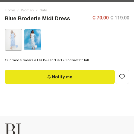
Home
/
Women
/
Sale
€ 70.00
€ 119.00
Blue Broderie Midi Dress
Our model wears a UK 8/S and is 173.5cm/5'8'' tall
Notify me