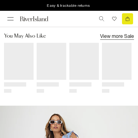
Easy & trackable returns
View more
Sale
You May Also Like
Title
Title
Title
Title
Price
Price
Price
Price