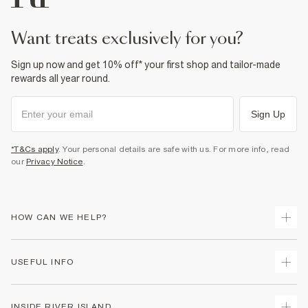
want treats exclusively for you?
Sign up now and get 10% off* your first shop and tailor-made
rewards all year round.
Sign Up
*T&Cs apply
. Your personal details are safe with us. For more info, read
our
Privacy Notice
.
HOW CAN WE HELP?
Track Your Order
USEFUL INFO
Return Your Order
Delivery
Terms & Conditions
INSIDE RIVER ISLAND