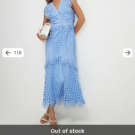
1
|
6
Out of stock