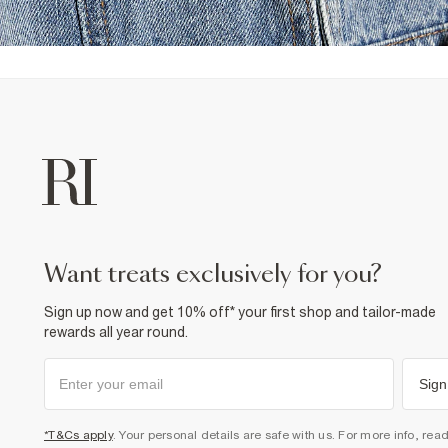
want treats exclusively for you?
Sign up now and get 10% off* your first shop and tailor-made
rewards all year round.
Sign
*T&Cs apply
. Your personal details are safe with us. For more info, rea