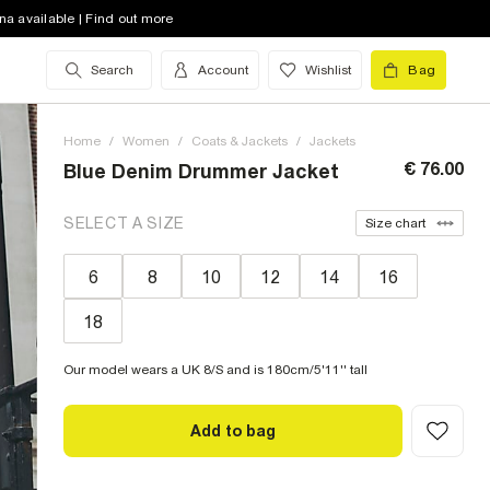
na available | Find out more
Search
Account
Wishlist
Bag
Home
/
Women
/
Coats & Jackets
/
Jackets
€ 76.00
Blue Denim Drummer Jacket
SELECT A SIZE
Size chart
6
8
10
12
14
16
18
Our model wears a UK 8/S and is 180cm/5'11'' tall
Add to bag