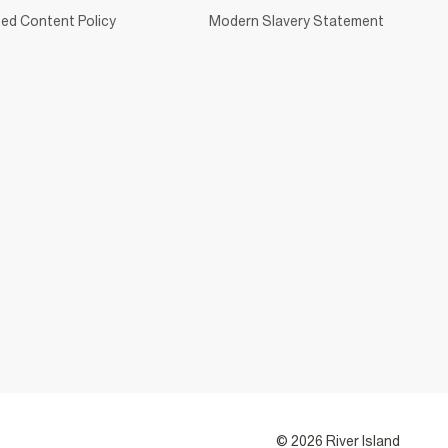
ed Content Policy
Modern Slavery Statement
© 2026 River Island