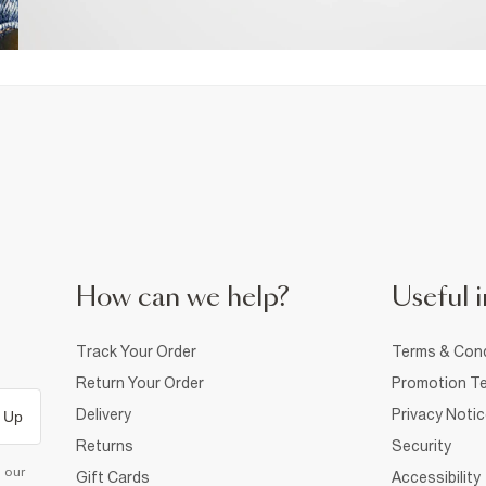
How can we help?
Useful i
Track Your Order
Terms & Cond
Return Your Order
Promotion Te
Delivery
Privacy Noti
 Up
Returns
Security
d our
Gift Cards
Accessibility