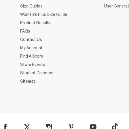
Size Guides
User Generat
Women's Plus Size Guide
Product Recalls
FAQs
Contact Us
My Account
Find A Store
Store Events
Student Discount
Sitemap