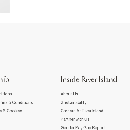
nfo
Inside River Island
itions
About Us
rms & Conditions
Sustainability
ce & Cookies
Careers At River Island
Partner with Us
Gender Pay Gap Report