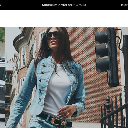
s
Minimum order for EU €30
Klar