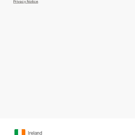
Privacy Notice
.
Ireland