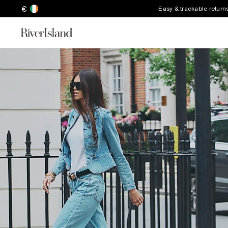
€
Easy & trackable return