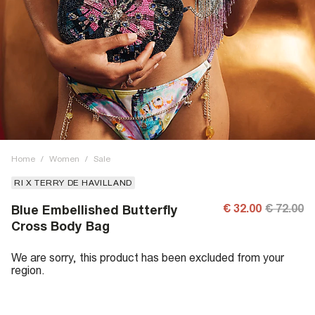
Home
/
Women
/
Sale
RI X TERRY DE HAVILLAND
€ 32.00
€ 72.00
Blue Embellished Butterfly
Cross Body Bag
We are sorry, this product has been excluded from your
region.