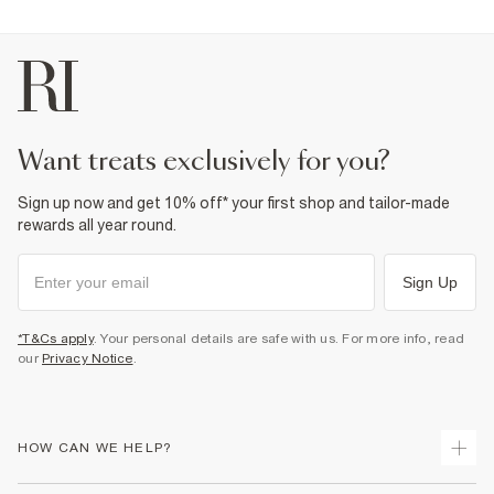
want treats exclusively for you?
Sign up now and get 10% off* your first shop and tailor-made
rewards all year round.
Sign Up
*T&Cs apply
. Your personal details are safe with us. For more info, read
our
Privacy Notice
.
HOW CAN WE HELP?