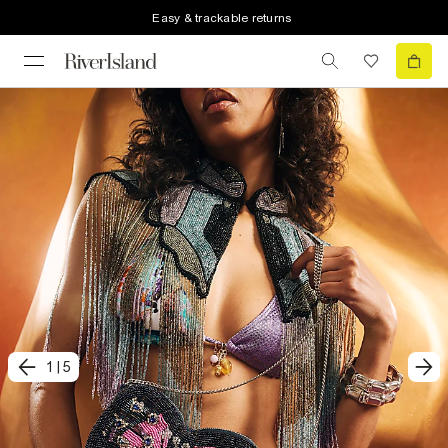
Easy & trackable returns
1
|
5