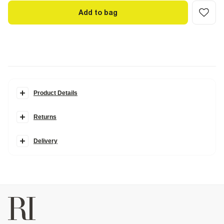
Add to bag
Product Details
Details
Returns
Made in collaboration with Somerset-based homeware brand
Cabbages & Roses, this collection is inspired by vintage blooms and
garden party charm, blending classically romantic prints with
Delivery
modern silhouettes.
Cabbages & Roses London Collection
Crew neck
Long sleeves
Floral print
Embellished 'In Bloom' graphic
Studded
Cotton rich
Fabric & care