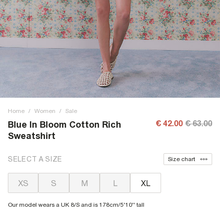
Home
/
Women
/
Sale
€ 42.00
€ 63.00
Blue In Bloom Cotton Rich
Sweatshirt
SELECT A SIZE
Size chart
XS
S
M
L
XL
Our model wears a UK 8/S and is 178cm/5'10'' tall