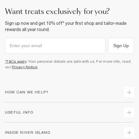
35% Polyester
,
65% Cotton
Cool iron
want treats exclusively for you?
Machine wash at max 30°C gentle
Do not bleach
Do not tumble dry
Sign up now and get 10% off* your first shop and tailor-made
Do not dry clean
rewards all year round.
Product no
:
938049
Sign Up
*T&Cs apply
. Your personal details are safe with us. For more info, read
our
Privacy Notice
.
HOW CAN WE HELP?
Track Your Order
USEFUL INFO
Return Your Order
Delivery
Terms & Conditions
INSIDE RIVER ISLAND
Returns
Promotion Terms & Conditions