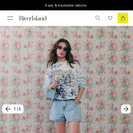
Easy & trackable returns
1
|
6