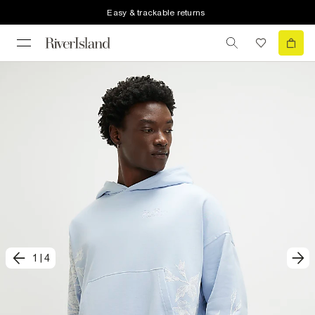
Easy & trackable returns
1
|
4