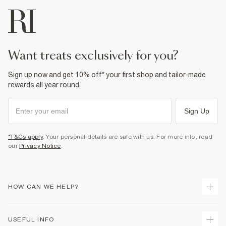
want treats exclusively for you?
Sign up now and get 10% off* your first shop and tailor-made
rewards all year round.
Sign Up
*T&Cs apply
. Your personal details are safe with us. For more info, read
our
Privacy Notice
.
HOW CAN WE HELP?
Track Your Order
USEFUL INFO
Return Your Order