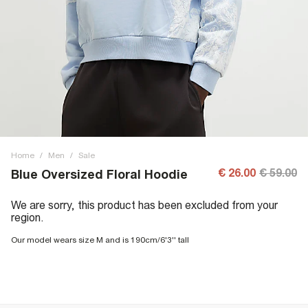
Home
/
Men
/
Sale
€ 26.00
€ 59.00
Blue Oversized Floral Hoodie
We are sorry, this product has been excluded from your
region.
Our model wears size M and is 190cm/6'3'' tall