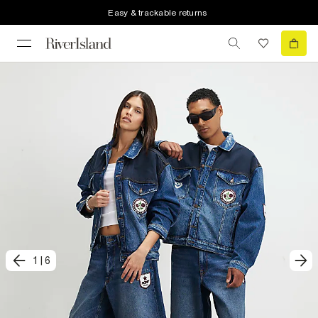
Easy & trackable returns
1
|
6