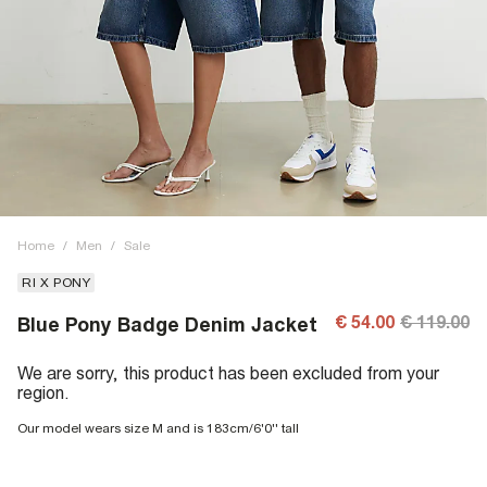
Home
/
Men
/
Sale
RI X PONY
€ 54.00
€ 119.00
Blue Pony Badge Denim Jacket
We are sorry, this product has been excluded from your
region.
Our model wears size M and is 183cm/6'0'' tall