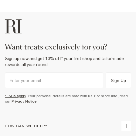
want treats exclusively for you?
Sign up now and get 10% off* your first shop and tailor-made
rewards all year round.
Sign Up
*T&Cs apply
. Your personal details are safe with us. For more info, read
our
Privacy Notice
.
HOW CAN WE HELP?