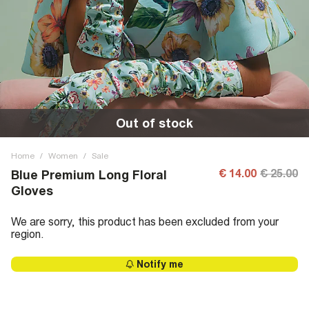
Out of stock
Home
/
Women
/
Sale
€ 14.00
€ 25.00
Blue Premium Long Floral
Gloves
We are sorry, this product has been excluded from your
region.
Notify me