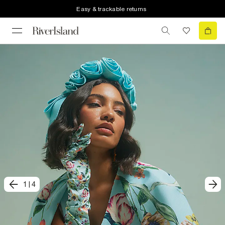
Easy & trackable returns
1
|
4