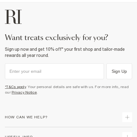
want treats exclusively for you?
Sign up now and get 10% off* your first shop and tailor-made
rewards all year round.
Sign Up
*T&Cs apply
. Your personal details are safe with us. For more info, read
our
Privacy Notice
.
HOW CAN WE HELP?
Track Your Order