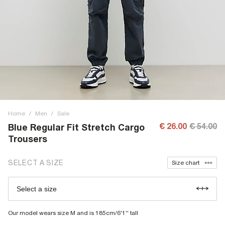
Home
/
Men
/
Sale
€ 26.00
€ 54.00
Blue Regular Fit Stretch Cargo
Trousers
SELECT A SIZE
Size chart
Select a size
Our model wears size M and is 185cm/6'1'' tall