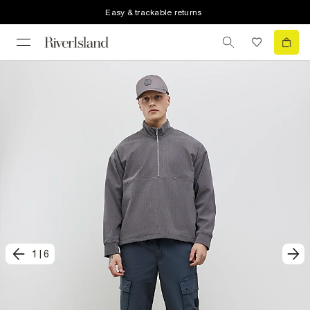
Easy & trackable returns
1
|
6