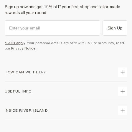
Sign up now and get 10% off* your first shop and tailor-made
rewards all year round.
Sign Up
*T&Cs apply
. Your personal details are safe with us. For more info, read
our
Privacy Notice
.
HOW CAN WE HELP?
Track Your Order
USEFUL INFO
Return Your Order
Delivery
Terms & Conditions
INSIDE RIVER ISLAND
Returns
Promotion Terms & Conditions
Gift Cards
Privacy Notice & Cookies
About Us
Size Guides
Security