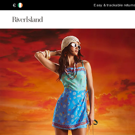
€
Easy & trackable return