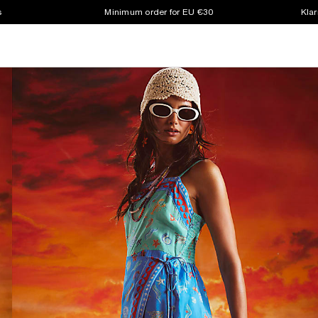
s
Minimum order for EU €30
Klar