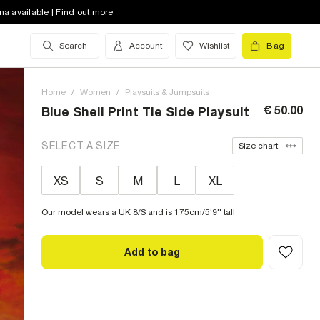
na available | Find out more
Search
Account
Wishlist
Bag
Home
/
Women
/
Playsuits & Jumpsuits
€ 50.00
Blue Shell Print Tie Side Playsuit
SELECT A SIZE
Size chart
XS
S
M
L
XL
Our model wears a UK 8/S and is 175cm/5'9'' tall
Add to bag