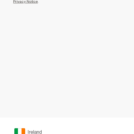
Privacy Notice
.
Ireland