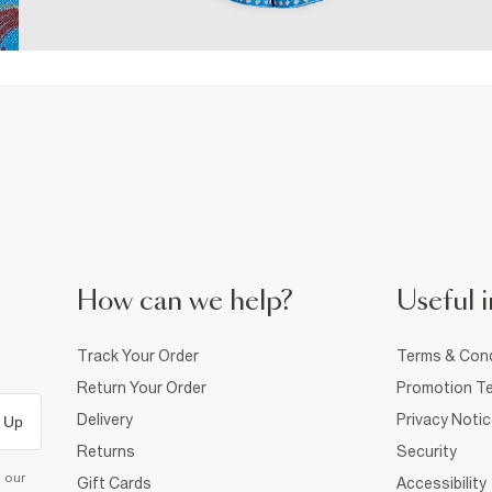
How can we help?
Useful i
Track Your Order
Terms & Cond
Return Your Order
Promotion Te
Delivery
Privacy Noti
 Up
Returns
Security
d our
Gift Cards
Accessibility