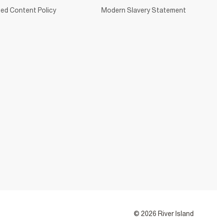
ed Content Policy
Modern Slavery Statement
© 2026 River Island