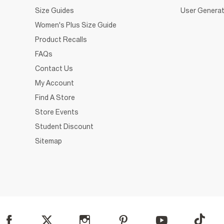
Size Guides
User Generat
Women's Plus Size Guide
Product Recalls
FAQs
Contact Us
My Account
Find A Store
Store Events
Student Discount
Sitemap