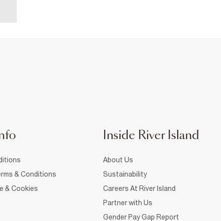
nfo
Inside River Island
itions
About Us
rms & Conditions
Sustainability
ce & Cookies
Careers At River Island
Partner with Us
Gender Pay Gap Report