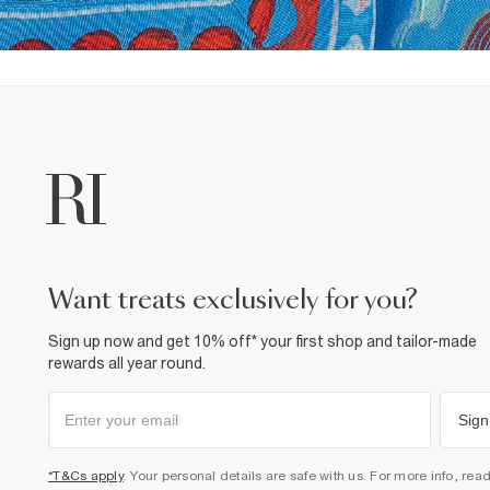
want treats exclusively for you?
Sign up now and get 10% off* your first shop and tailor-made
rewards all year round.
Sign
*T&Cs apply
. Your personal details are safe with us. For more info, rea