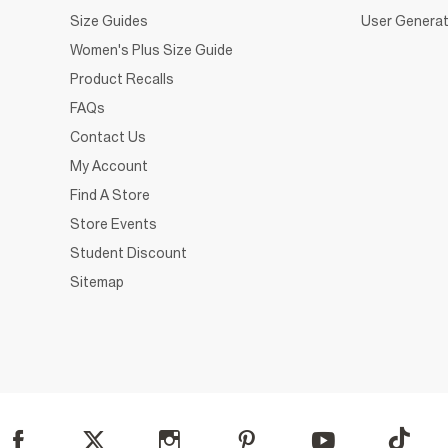
Size Guides
User Generat
Women's Plus Size Guide
Product Recalls
FAQs
Contact Us
My Account
Find A Store
Store Events
Student Discount
Sitemap