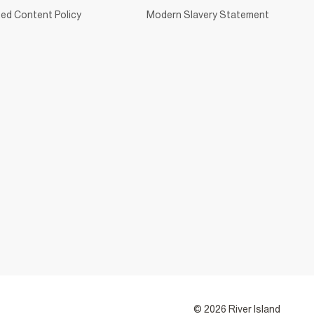
ed Content Policy
Modern Slavery Statement
© 2026 River Island