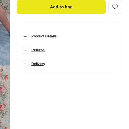
Add to bag
Product Details
Details
Returns
Made in collaboration with Somerset-based homeware
brand Cabbages & Roses, this collection is inspired by
vintage blooms and garden party charm, blending
Delivery
classically romantic prints with modern silhouettes.
Cabbages & Roses London Collection
Crew neck
Short sleeves
Floral print
Embellished 'In Bloom' graphic
Studded
Cotton
Fabric & care
100% Cotton
Cool iron
Machine wash at max 30°C gentle
Do not bleach