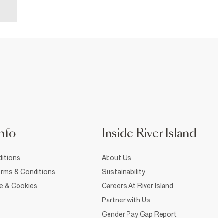
nfo
Inside River Island
itions
About Us
rms & Conditions
Sustainability
ce & Cookies
Careers At River Island
Partner with Us
Gender Pay Gap Report