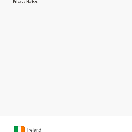
Privacy Notice
.
Ireland