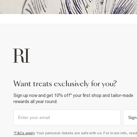
want treats exclusively for you?
Sign up now and get 10% off* your first shop and tailor-made
rewards all year round.
Sign
*T&Cs apply
. Your personal details are safe with us. For more info, rea