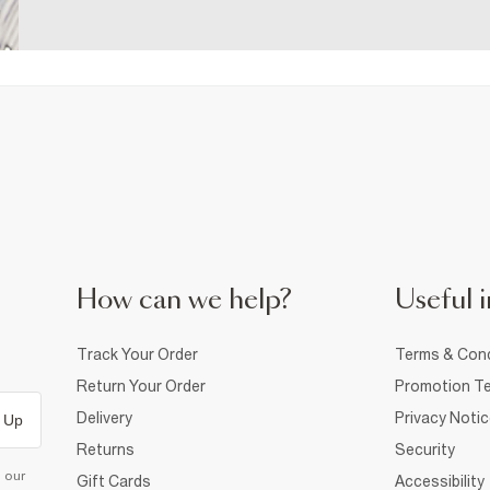
How can we help?
Useful i
Track Your Order
Terms & Cond
Return Your Order
Promotion Te
Delivery
Privacy Noti
 Up
Returns
Security
d our
Gift Cards
Accessibility