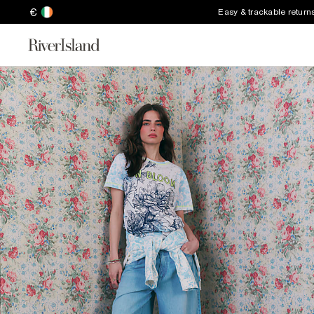
€
Easy & trackable return