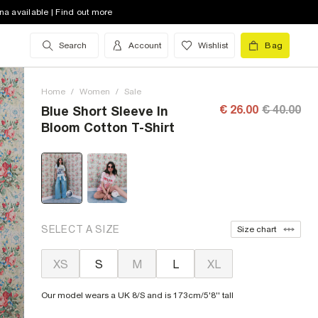
na available | Find out more
Search
Account
Wishlist
Bag
Home
/
Women
/
Sale
€ 26.00
€ 40.00
Blue Short Sleeve In
Bloom Cotton T-Shirt
SELECT A SIZE
Size chart
XS
S
M
L
XL
Our model wears a UK 8/S and is 173cm/5'8'' tall