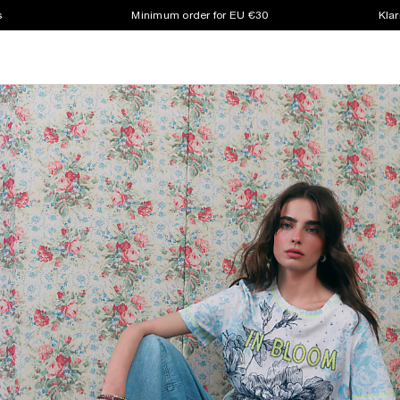
s
Minimum order for EU €30
Klar