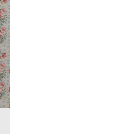
Do not tumble dry
Do not dry clean
Product no
:
938011