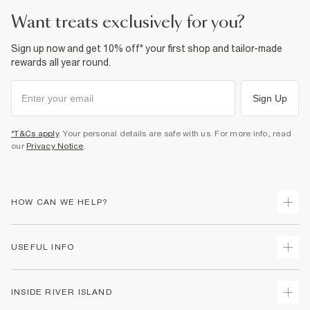
Product no
:
933479
want treats exclusively for you?
Sign up now and get 10% off* your first shop and tailor-made
rewards all year round.
Sign Up
*T&Cs apply
. Your personal details are safe with us. For more info, read
our
Privacy Notice
.
HOW CAN WE HELP?
Track Your Order
USEFUL INFO
Return Your Order
Delivery
Terms & Conditions
INSIDE RIVER ISLAND
Returns
Promotion Terms & Conditions