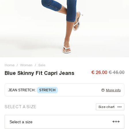
Home
/
Women
/
Sale
€ 26.00
€ 46.00
Blue Skinny Fit Capri Jeans
JEAN STRETCH
:
STRETCH
More info
Stretch denim
stretching with you as you move for easy
SELECT A SIZE
Size chart
wearing. Stretch has great recovery, springing back to fit
with no loose knees or waist.
Select a size