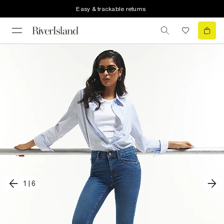
Easy & trackable returns
1
|
6