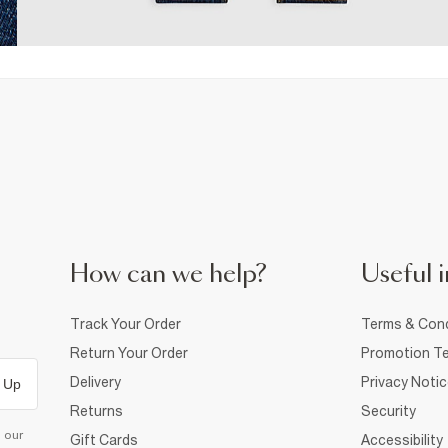
How can we help?
Useful i
Track Your Order
Terms & Cond
Return Your Order
Promotion Te
Delivery
Privacy Noti
 Up
Returns
Security
d our
Gift Cards
Accessibility