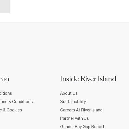
nfo
Inside River Island
itions
About Us
rms & Conditions
Sustainability
ce & Cookies
Careers At River Island
Partner with Us
Gender Pay Gap Report