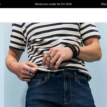
s
Minimum order for EU €30
Klar