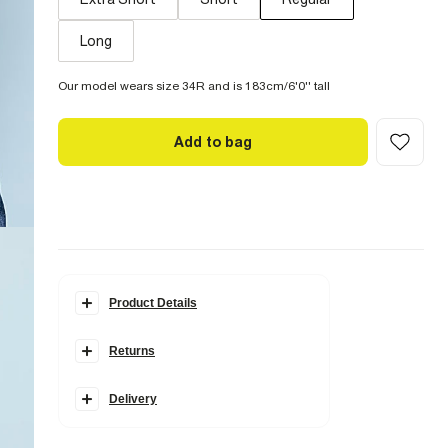
Long
Our model wears size 34R and is 183cm/6'0'' tall
Add to bag
Product Details
Details
Returns
Skinny fit
Denim fabric
Zip and button fastening
Classic 5 pockets
Delivery
Belt loops