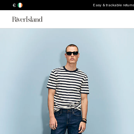
€
Easy & trackable return