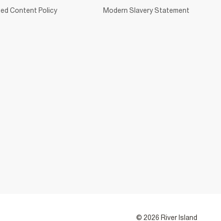
ed Content Policy
Modern Slavery Statement
© 2026 River Island