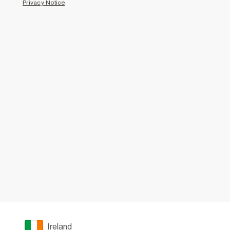
Privacy Notice
.
Ireland