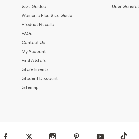
Size Guides
User Generat
Women's Plus Size Guide
Product Recalls
FAQs
Contact Us
My Account
Find A Store
Store Events
Student Discount
Sitemap