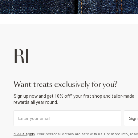
want treats exclusively for you?
Sign up now and get 10% off* your first shop and tailor-made
rewards all year round.
Sign
*T&Cs apply
. Your personal details are safe with us. For more info, rea