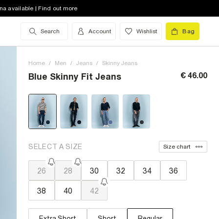
na available | Find out more
Search
Account
Wishlist
Bag
Home
/
Men
/
Jeans
/
Skinny Jeans
€ 46.00
Blue Skinny Fit Jeans
SELECT A SIZE
Size chart
26
28
30
32
34
36
38
40
42
Extra Short
Short
Regular