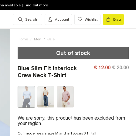
na available | Find out more
Search
Account
Wishlist
Bag
Home
/
Men
/
Sale
Out of stock
€ 12.00
€ 20.00
Blue Slim Fit Interlock
Crew Neck T-Shirt
We are sorry, this product has been excluded from
your region.
Our model wears size M and is 185cm/6'1'' tall