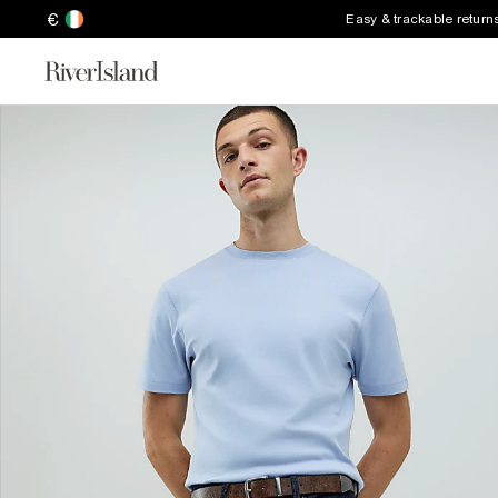
€
Easy & trackable return