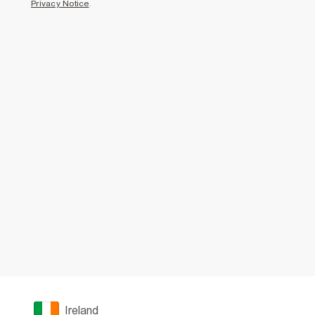
Privacy Notice
.
Ireland