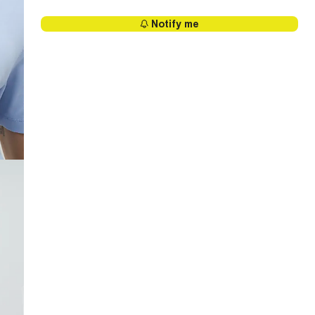
Notify me