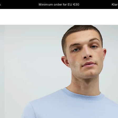
s
Minimum order for EU €30
Klar