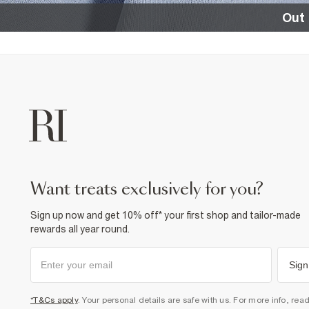
Out 
want treats exclusively for you?
Sign up now and get 10% off* your first shop and tailor-made
rewards all year round.
Sign
*T&Cs apply
. Your personal details are safe with us. For more info, rea