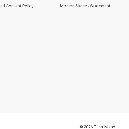
ed Content Policy
Modern Slavery Statement
© 2026 River Island