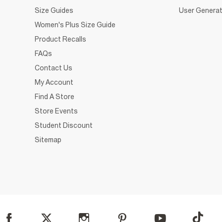
Size Guides
User Generat
Women's Plus Size Guide
Product Recalls
FAQs
Contact Us
My Account
Find A Store
Store Events
Student Discount
Sitemap