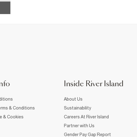
nfo
Inside River Island
itions
About Us
rms & Conditions
Sustainability
ce & Cookies
Careers At River Island
Partner with Us
Gender Pay Gap Report