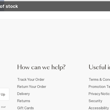
of stock
How can we help?
Useful i
Track Your Order
Terms & Cond
Return Your Order
Promotion Te
Delivery
Privacy Noti
 Up
Returns
Security
d our
Gift Cards
Accessibility