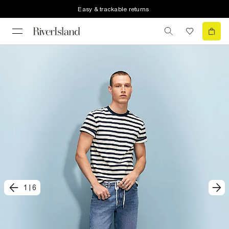
Easy & trackable returns
1
|
6