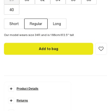
40
Short
Regular
Long
Our model wears size 34R and is 188cm/6'2.5'' tall
Add to bag
Product Details
Details
Returns
Slim fit
Denim fabric
Zip and button fastening