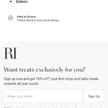
Classic 5 pockets
Delivery
Belt loops
Fabric & care
Find In Store
99% Cotton
,
1% Elastane
Check stock in your local stores
Cool iron
Machine wash at max 30°C gentle
Do not bleach
Do not tumble dry
Do not dry clean
Product no
:
372749
want treats exclusively for you?
Sign up now and get 10% off* your first shop and tailor-made
rewards all year round.
Sign Up