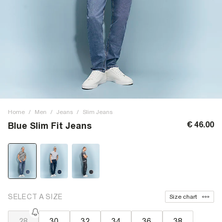
Home
/
Men
/
Jeans
/
Slim Jeans
€ 46.00
Blue Slim Fit Jeans
SELECT A SIZE
Size chart
28
30
32
34
36
38