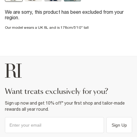
We are sorry, this product has been excluded from your
region.
Our model wears a UK 8L and is 178cm/5'10'' tall
want treats exclusively for you?
Sign up now and get 10% off* your first shop and tailor-made
rewards all year round.
Sign Up