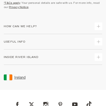
*T&Cs apply
. Your personal details are safe with us. For more info, read
our
Privacy Notice
.
HOW CAN WE HELP?
Track Your Order
USEFUL INFO
Return Your Order
Delivery
Terms & Conditions
INSIDE RIVER ISLAND
Returns
Promotion Terms & Conditions
Gift Cards
Privacy Notice & Cookies
About Us
Size Guides
Security
Sustainability
Ireland
Women's Plus Size Guide
Accessibility
Careers At River Island
Product Recalls
User Generated Content Policy
Partner with Us
FAQs
Gender Pay Gap Report
Contact Us
Modern Slavery Statement
My Account