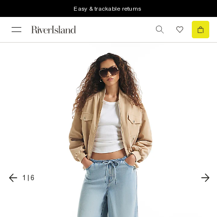
Easy & trackable returns
1
|
6