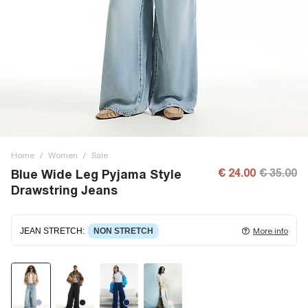
Home
/
Women
/
Sale
€ 24.00
€ 35.00
Blue Wide Leg Pyjama Style
Drawstring Jeans
JEAN STRETCH
:
NON STRETCH
More info
Non-stretch denim
for an authentic look and feel. It's
often best to try a couple of sizes to find the ideal fit.