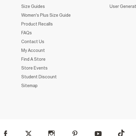
Size Guides
User Generat
Women's Plus Size Guide
Product Recalls
FAQs
Contact Us
My Account
Find A Store
Store Events
Student Discount
Sitemap