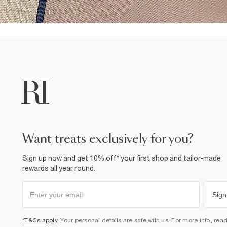
want treats exclusively for you?
Sign up now and get 10% off* your first shop and tailor-made
rewards all year round.
Sign
*T&Cs apply
. Your personal details are safe with us. For more info, rea