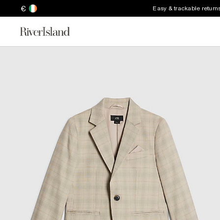
€
Easy & trackable return