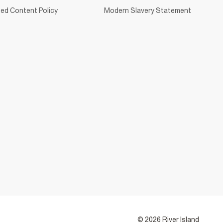
ed Content Policy
Modern Slavery Statement
© 2026 River Island