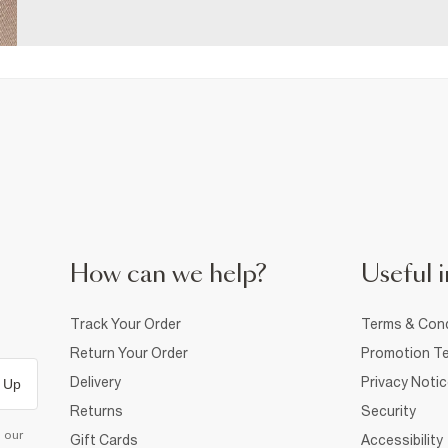
How can we help?
Useful i
Track Your Order
Terms & Cond
Return Your Order
Promotion Te
Delivery
Privacy Noti
 Up
Returns
Security
d our
Gift Cards
Accessibility