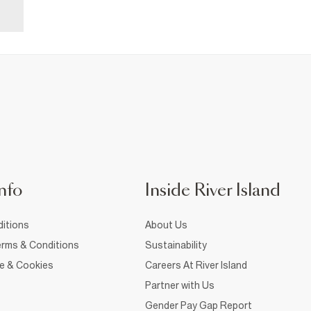
nfo
Inside River Island
itions
About Us
rms & Conditions
Sustainability
ce & Cookies
Careers At River Island
Partner with Us
Gender Pay Gap Report