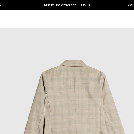
s
Minimum order for EU €30
Klar