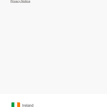
Privacy Notice
.
Ireland