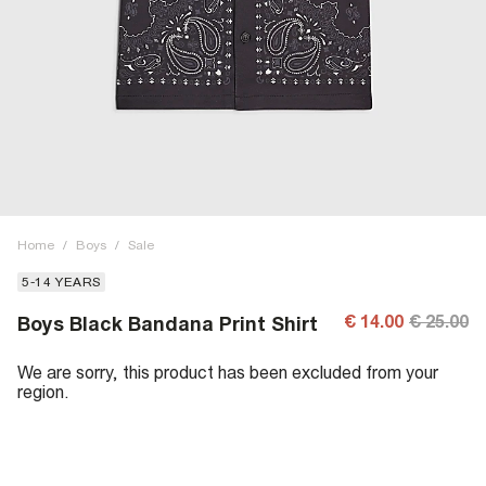
Home
/
Boys
/
Sale
5-14 YEARS
€ 14.00
€ 25.00
Boys Black Bandana Print Shirt
We are sorry, this product has been excluded from your
region.