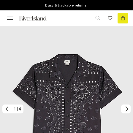
Easy & trackable returns
1
|
4