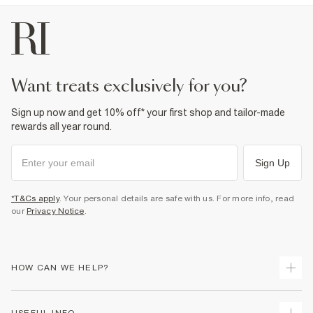
want treats exclusively for you?
Sign up now and get 10% off* your first shop and tailor-made
rewards all year round.
Sign Up
*T&Cs apply
. Your personal details are safe with us. For more info, read
our
Privacy Notice
.
HOW CAN WE HELP?
Track Your Order