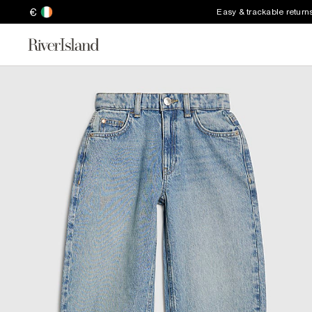
€
Easy & trackable return