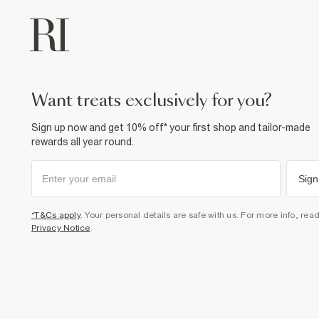
want treats exclusively for you?
Sign up now and get 10% off* your first shop and tailor-made
rewards all year round.
Sign
*T&Cs apply
. Your personal details are safe with us. For more info, rea
Privacy Notice
.