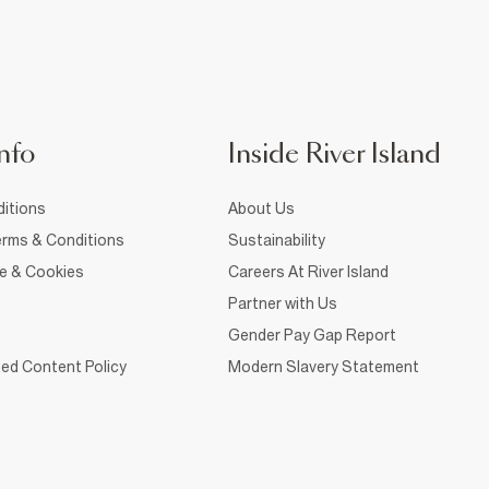
nfo
Inside River Island
itions
About Us
rms & Conditions
Sustainability
ce & Cookies
Careers At River Island
Partner with Us
Gender Pay Gap Report
ed Content Policy
Modern Slavery Statement