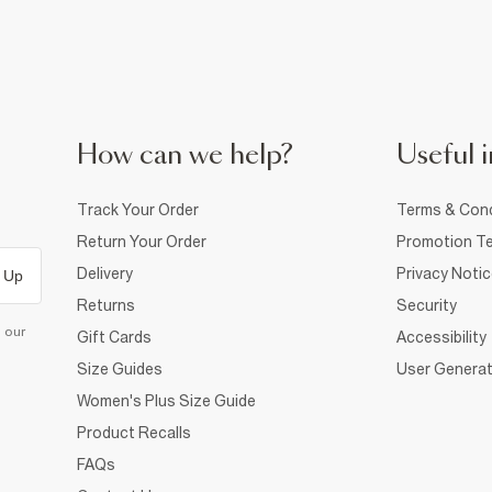
How can we help?
Useful i
Track Your Order
Terms & Cond
Return Your Order
Promotion Te
Delivery
Privacy Noti
 Up
Returns
Security
d our
Gift Cards
Accessibility
Size Guides
User Generat
Women's Plus Size Guide
Product Recalls
FAQs