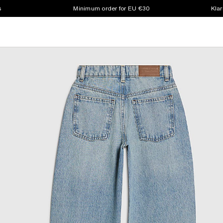
s
Minimum order for EU €30
Klar