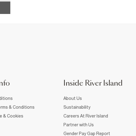
nfo
Inside River Island
itions
About Us
rms & Conditions
Sustainability
ce & Cookies
Careers At River Island
Partner with Us
Gender Pay Gap Report