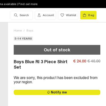
na available | Find out more
Search
Account
Wishlist
Bag
Home
/
Boys
5-14 YEARS
Out of stock
€ 24.00
€ 40.00
Boys Blue RI 3 Piece Shirt
Set
We are sorry, this product has been excluded from
your region.
Notify me