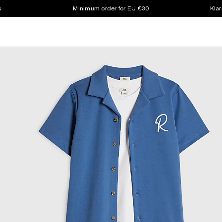
s
Minimum order for EU €30
Klar