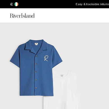
€
Easy & trackable return