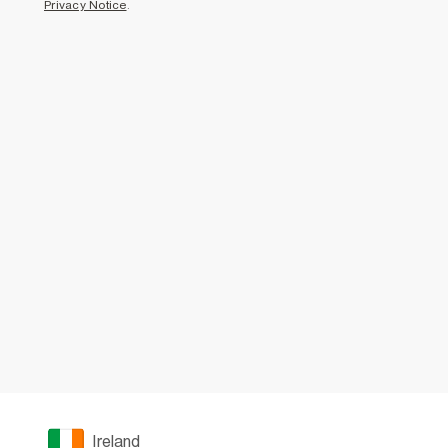
Privacy Notice
.
Ireland