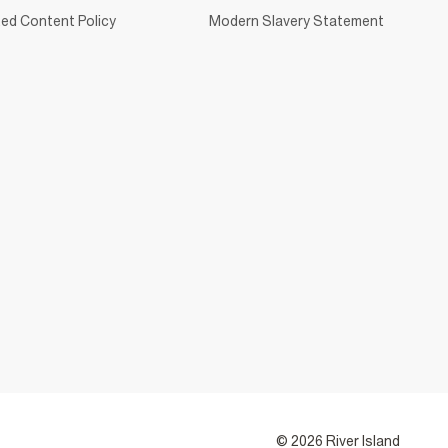
ed Content Policy
Modern Slavery Statement
© 2026 River Island