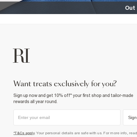
Out 
want treats exclusively for you?
Sign up now and get 10% off* your first shop and tailor-made
rewards all year round.
Sign
*T&Cs apply
. Your personal details are safe with us. For more info, rea