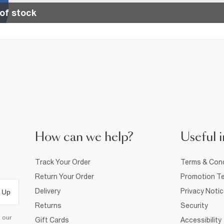
of stock
How can we help?
Useful i
Track Your Order
Terms & Cond
Return Your Order
Promotion Te
Delivery
Privacy Noti
 Up
Returns
Security
d our
Gift Cards
Accessibility