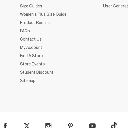
Size Guides
User Generat
Women's Plus Size Guide
Product Recalls
FAQs
Contact Us
My Account
Find A Store
Store Events
Student Discount
Sitemap