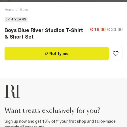
Home
/
Boys
5-14 YEARS
€ 19.00
€ 33.00
Boys Blue River Studios T-Shirt
& Short Set
Notify me
want treats exclusively for you?
Sign up now and get 10% off* your first shop and tailor-made