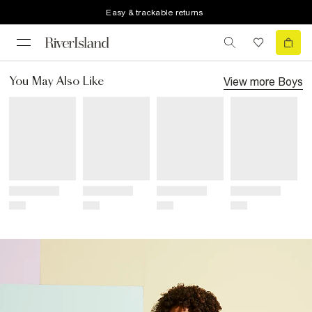
Easy & trackable returns
View more
Boys
You May Also Like
Title
Title
Title
Title
Price
Price
Price
Price