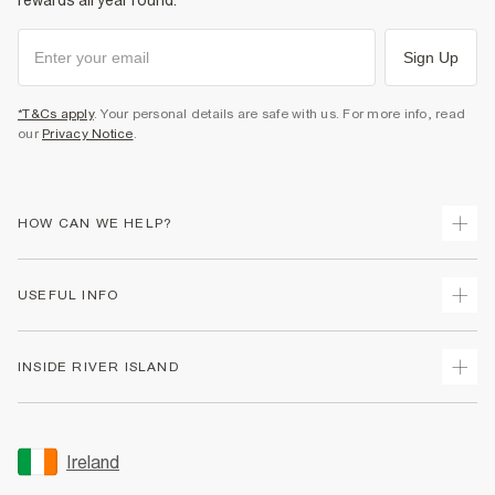
rewards all year round.
Sign Up
*T&Cs apply
. Your personal details are safe with us. For more info, read
our
Privacy Notice
.
HOW CAN WE HELP?
Track Your Order
USEFUL INFO
Return Your Order
Delivery
Terms & Conditions
INSIDE RIVER ISLAND
Returns
Promotion Terms & Conditions
Gift Cards
Privacy Notice & Cookies
About Us
Size Guides
Security
Sustainability
Ireland
Women's Plus Size Guide
Accessibility
Careers At River Island