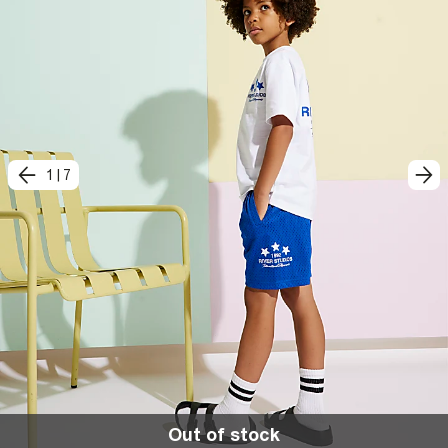
1
|
7
Out of stock