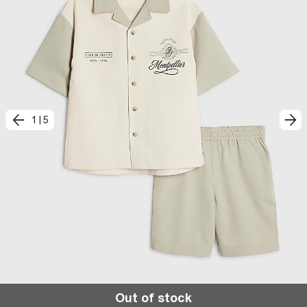
1
|
5
Out of stock