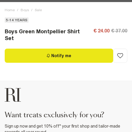
Home
/
Boys
/
Sale
5-14 YEARS
€ 24.00
€ 37.00
Boys Green Montpellier Shirt
Set
Notify me
want treats exclusively for you?
Sign up now and get 10% off* your first shop and tailor-made