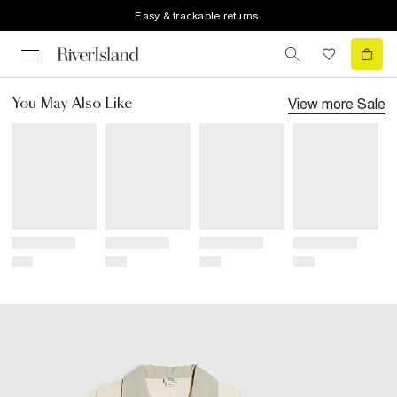
Easy & trackable returns
View more
Sale
You May Also Like
Title
Title
Title
Title
Price
Price
Price
Price