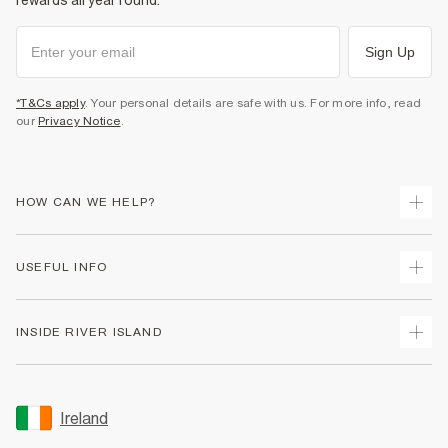
rewards all year round.
Sign Up
*T&Cs apply
. Your personal details are safe with us. For more info, read
our
Privacy Notice
.
HOW CAN WE HELP?
Track Your Order
USEFUL INFO
Return Your Order
Delivery
Terms & Conditions
INSIDE RIVER ISLAND
Returns
Promotion Terms & Conditions
Gift Cards
Privacy Notice & Cookies
About Us
Size Guides
Security
Sustainability
Ireland
Women's Plus Size Guide
Accessibility
Careers At River Island