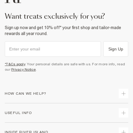
want treats exclusively for you?
Sign up now and get 10% off* your first shop and tailor-made
rewards all year round.
Sign Up
*T&Cs apply
. Your personal details are safe with us. For more info, read
our
Privacy Notice
.
HOW CAN WE HELP?
Track Your Order
USEFUL INFO
Return Your Order
Delivery
Terms & Conditions
INSIDE RIVER ISLAND