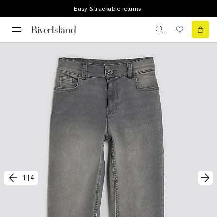
Easy & trackable returns
1
|
4