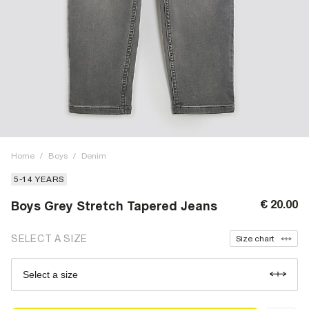
Home
/
Boys
/
Denim
5-14 YEARS
€ 20.00
Boys Grey Stretch Tapered Jeans
SELECT A SIZE
Size chart
Select a size