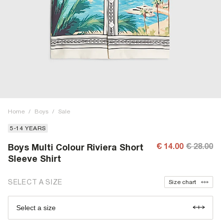
Home
/
Boys
/
Sale
5-14 YEARS
€ 14.00
€ 28.00
Boys Multi Colour Riviera Short
Sleeve Shirt
SELECT A SIZE
Size chart
Select a size