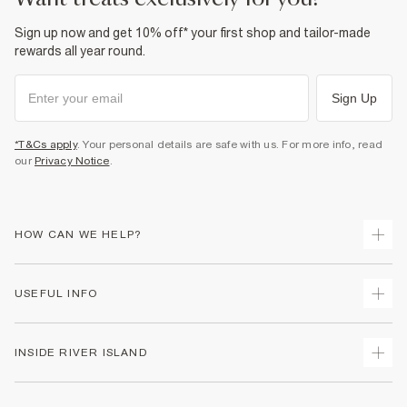
Sign up now and get 10% off* your first shop and tailor-made
rewards all year round.
Sign Up
*T&Cs apply
. Your personal details are safe with us. For more info, read
our
Privacy Notice
.
HOW CAN WE HELP?
Track Your Order
USEFUL INFO
Return Your Order
Delivery
Terms & Conditions
INSIDE RIVER ISLAND
Returns
Promotion Terms & Conditions
Gift Cards
Privacy Notice & Cookies
About Us