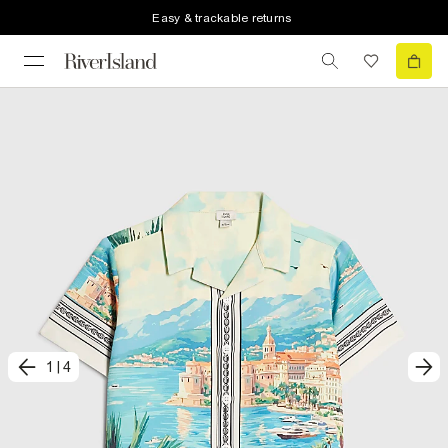
Easy & trackable returns
1
|
4