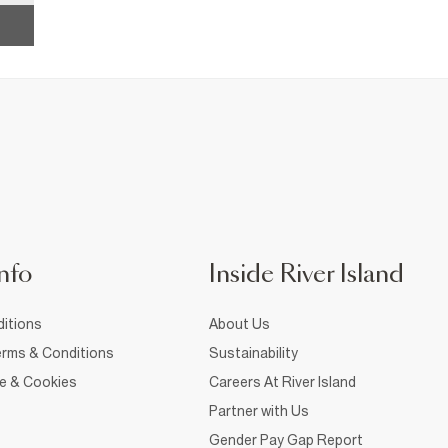
nfo
Inside River Island
itions
About Us
rms & Conditions
Sustainability
ce & Cookies
Careers At River Island
Partner with Us
Gender Pay Gap Report