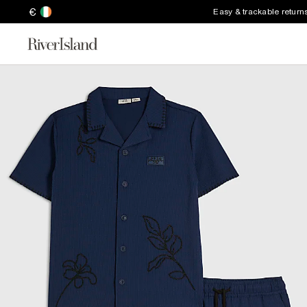
€
Easy & trackable return