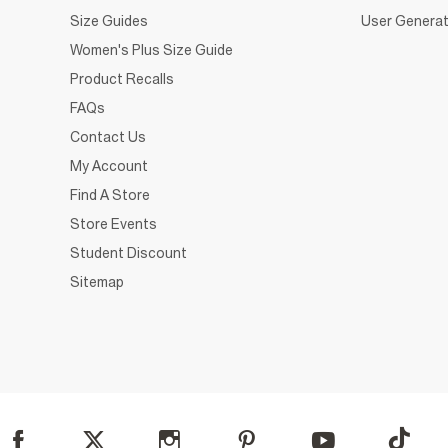
Size Guides
User Generat
Women's Plus Size Guide
Product Recalls
FAQs
Contact Us
My Account
Find A Store
Store Events
Student Discount
Sitemap