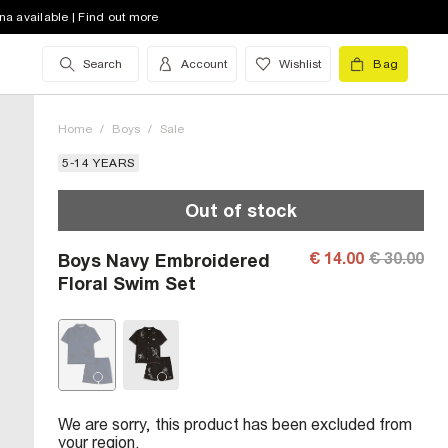
na available | Find out more
Search
Account
Wishlist
Bag
Home
/
Boys
/
Sale
5-14 YEARS
Out of stock
€ 14.00
€ 30.00
Boys Navy Embroidered
Floral Swim Set
We are sorry, this product has been excluded from
your region.