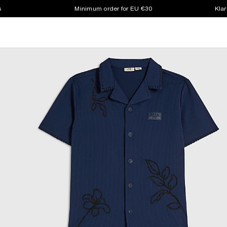
s
Minimum order for EU €30
Klar