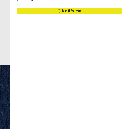
Notify me