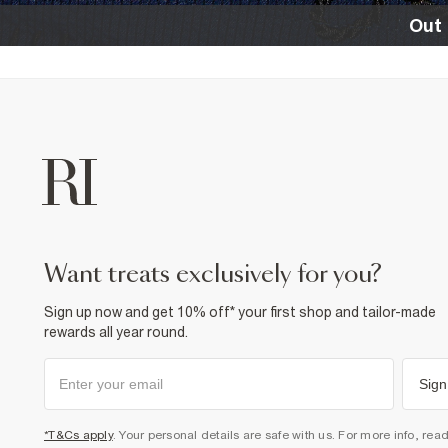
Out 
want treats exclusively for you?
Sign up now and get 10% off* your first shop and tailor-made
rewards all year round.
Sign
*T&Cs apply
. Your personal details are safe with us. For more info, rea