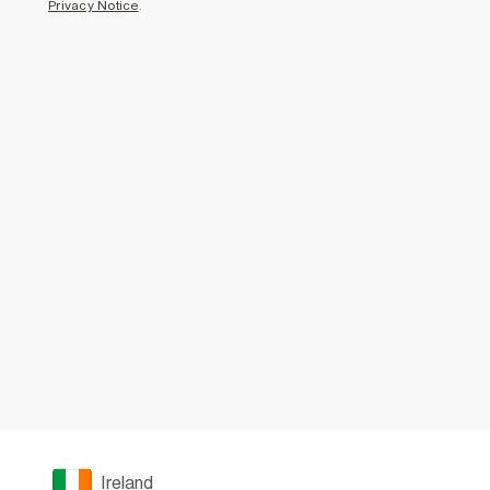
Privacy Notice
.
Ireland