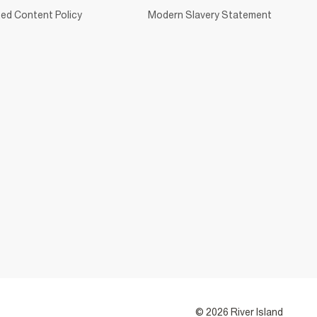
ed Content Policy
Modern Slavery Statement
© 2026 River Island