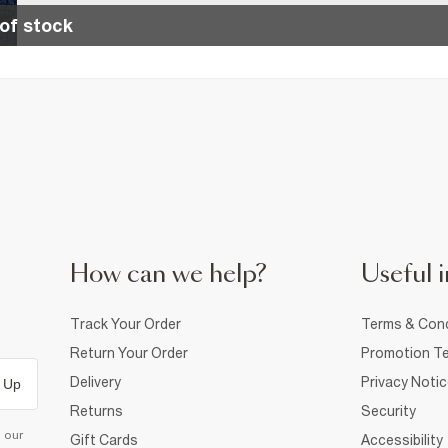
of stock
How can we help?
Useful i
Track Your Order
Terms & Cond
Return Your Order
Promotion Te
Delivery
Privacy Noti
 Up
Returns
Security
d our
Gift Cards
Accessibility