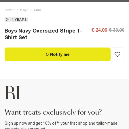
Home
/
Boys
/
Sale
5-14 YEARS
€ 24.00
€ 33.00
Boys Navy Oversized Stripe T-
Shirt Set
Notify me
want treats exclusively for you?
Sign up now and get 10% off* your first shop and tailor-made