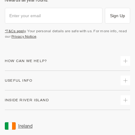
rewards all year round.
Sign Up
*T&Cs apply
. Your personal details are safe with us. For more info, read
our
Privacy Notice
.
HOW CAN WE HELP?
Track Your Order
USEFUL INFO
Return Your Order
Delivery
Terms & Conditions
INSIDE RIVER ISLAND
Returns
Promotion Terms & Conditions
Gift Cards
Privacy Notice & Cookies
About Us
Size Guides
Security
Sustainability
Ireland
Women's Plus Size Guide
Accessibility
Careers At River Island