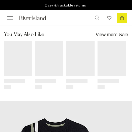
Easy & trackable returns
View more
Sale
You May Also Like
Title
Title
Title
Title
Price
Price
Price
Price