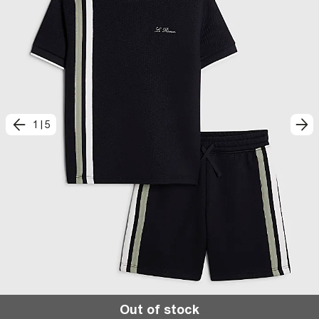
1
|
5
Out of stock