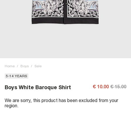
Home
/
Boys
/
Sale
5-14 YEARS
€ 10.00
€ 15.00
Boys White Baroque Shirt
We are sorry, this product has been excluded from your
region.