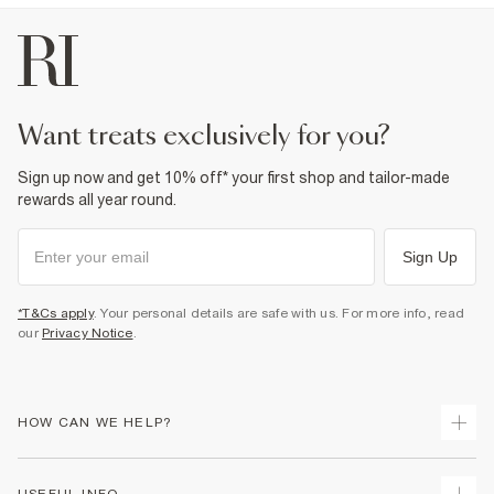
want treats exclusively for you?
Sign up now and get 10% off* your first shop and tailor-made
rewards all year round.
Sign Up
*T&Cs apply
. Your personal details are safe with us. For more info, read
our
Privacy Notice
.
HOW CAN WE HELP?
Track Your Order