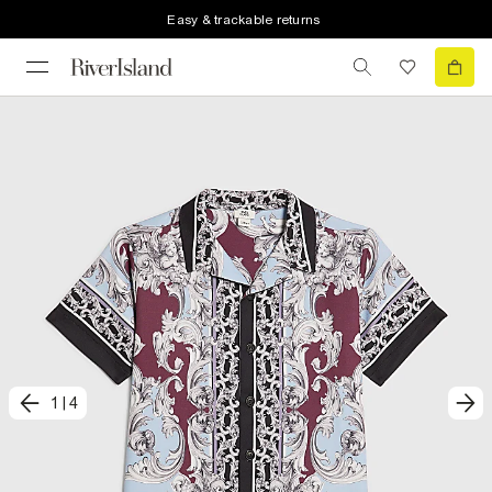
Easy & trackable returns
1
|
4