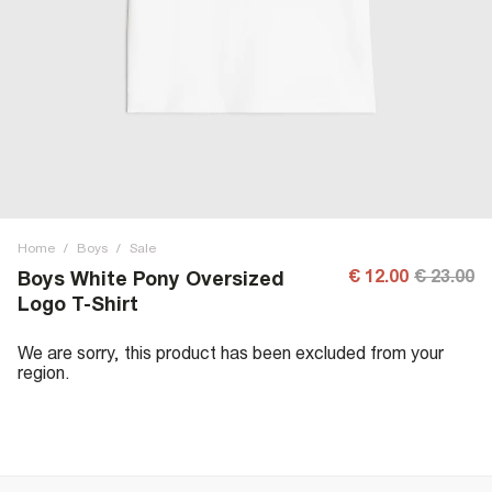
Home
/
Boys
/
Sale
€ 12.00
€ 23.00
Boys White Pony Oversized
Logo T-Shirt
We are sorry, this product has been excluded from your
region.