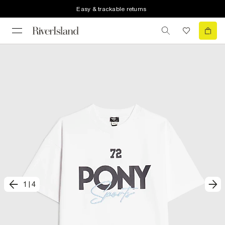
Easy & trackable returns
1
|
4