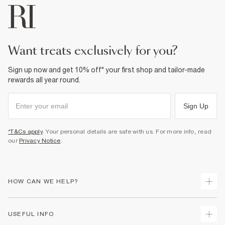
want treats exclusively for you?
Sign up now and get 10% off* your first shop and tailor-made
rewards all year round.
Sign Up
*T&Cs apply
. Your personal details are safe with us. For more info, read
our
Privacy Notice
.
HOW CAN WE HELP?
Track Your Order
USEFUL INFO
Return Your Order