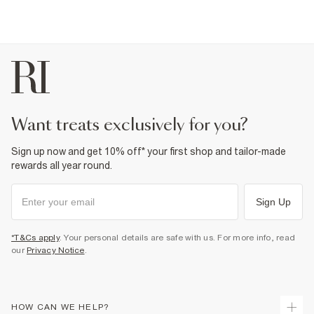
want treats exclusively for you?
Sign up now and get 10% off* your first shop and tailor-made
rewards all year round.
Sign Up
*T&Cs apply
. Your personal details are safe with us. For more info, read
our
Privacy Notice
.
HOW CAN WE HELP?