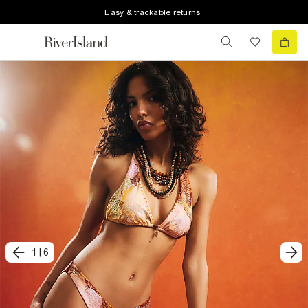
Easy & trackable returns
1
|
6