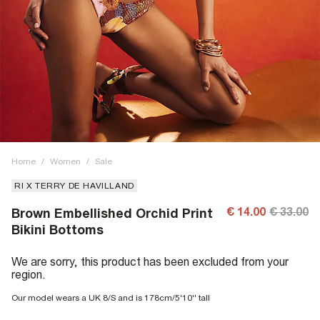
Home
/
Women
/
Sale
RI X TERRY DE HAVILLAND
€ 14.00
€ 33.00
Brown Embellished Orchid Print
Bikini Bottoms
We are sorry, this product has been excluded from your
region.
Our model wears a UK 8/S and is 178cm/5'10'' tall