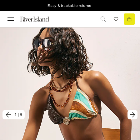
Easy & trackable returns
1
|
6