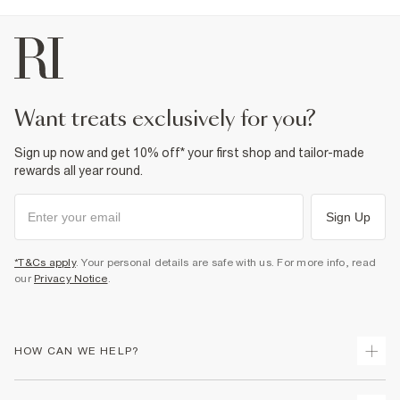
want treats exclusively for you?
Sign up now and get 10% off* your first shop and tailor-made
rewards all year round.
Sign Up
*T&Cs apply
. Your personal details are safe with us. For more info, read
our
Privacy Notice
.
HOW CAN WE HELP?
Track Your Order