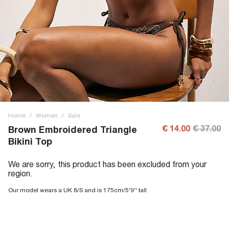
Home
/
Women
/
Sale
€ 14.00
€ 37.00
Brown Embroidered Triangle
Bikini Top
We are sorry, this product has been excluded from your
region.
Our model wears a UK 8/S and is 175cm/5'9'' tall