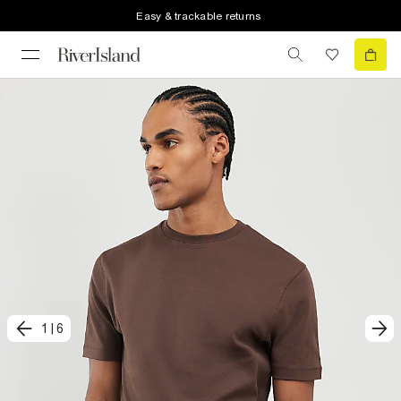
Easy & trackable returns
1
|
6