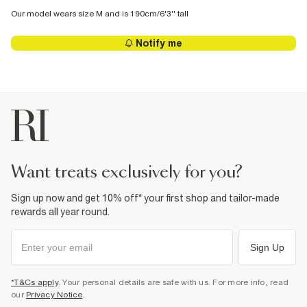
Our model wears size M and is 190cm/6'3'' tall
Notify me
want treats exclusively for you?
Sign up now and get 10% off* your first shop and tailor-made
rewards all year round.
Sign Up
*T&Cs apply
. Your personal details are safe with us. For more info, read
our
Privacy Notice
.