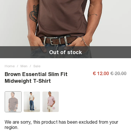
Out of stock
Home
/
Men
/
Sale
€ 12.00
€ 20.00
Brown Essential Slim Fit
Midweight T-Shirt
We are sorry, this product has been excluded from your
region.