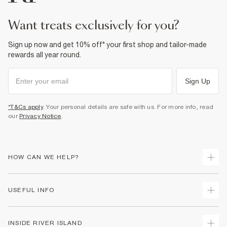
Product no
:
934312
want treats exclusively for you?
Sign up now and get 10% off* your first shop and tailor-made
rewards all year round.
Sign Up
*T&Cs apply
. Your personal details are safe with us. For more info, read
our
Privacy Notice
.
HOW CAN WE HELP?
Track Your Order
USEFUL INFO
Return Your Order
Delivery
Terms & Conditions
INSIDE RIVER ISLAND
Returns