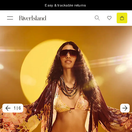
Easy & trackable returns
1
|
6