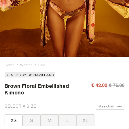
Home
/
Women
/
Sale
RI X TERRY DE HAVILLAND
€ 42.00
€ 76.00
Brown Floral Embellished
Kimono
SELECT A SIZE
Size chart
XS
S
M
L
XL