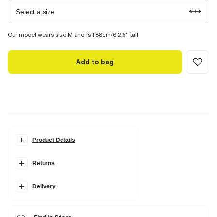
Select a size
Our model wears size M and is 188cm/6'2.5'' tall
Add to bag
Product Details
Details
Returns
Muscle fit
Polo collared
Quarter zipped
Badge detail
Delivery
Textured
Short sleeves
Lightweight