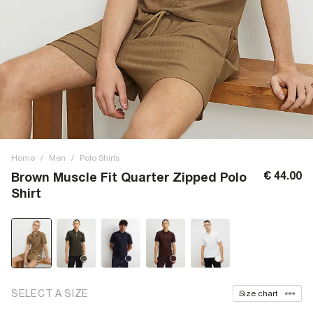
Home
/
Men
/
Polo Shirts
€ 44.00
Brown Muscle Fit Quarter Zipped Polo
Shirt
SELECT A SIZE
Size chart