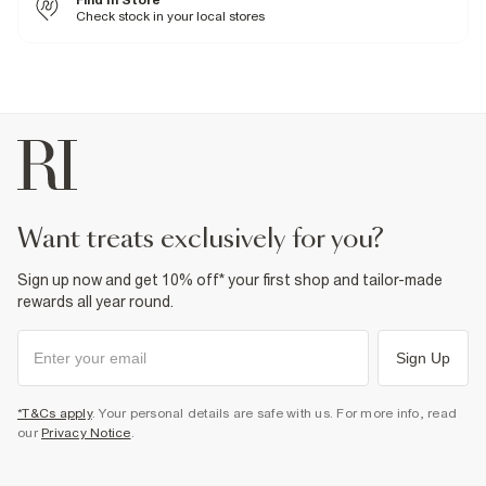
Find In Store
Check stock in your local stores
Fabric & care
5% Elastane
,
95% Polyester
Cool iron
Machine wash at max 30°C gentle
Do not bleach
Do not tumble dry
Do not dry clean
Product no
:
372409
want treats exclusively for you?
Sign up now and get 10% off* your first shop and tailor-made
rewards all year round.
Sign Up
*T&Cs apply
. Your personal details are safe with us. For more info, read
our
Privacy Notice
.