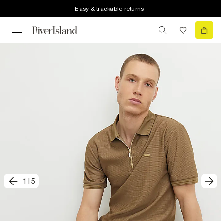
Easy & trackable returns
1
|
5