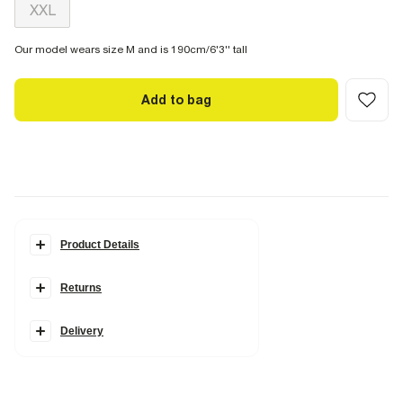
XXL
Our model wears size M and is 190cm/6'3'' tall
Add to bag
Product Details
Details
Returns
2 piece set
Dragon embroidery
T-Shirt
Oversized fit
Delivery
Crew neck
Short sleeves
Shorts
Regular fit
Elasticated waistband