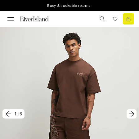
Easy & trackable returns
1
|
6