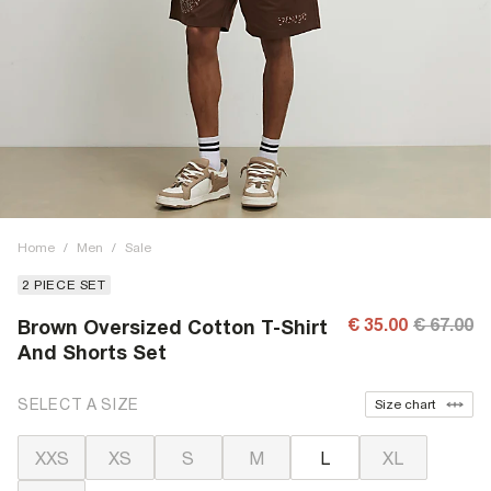
Home
/
Men
/
Sale
2 PIECE SET
€ 35.00
€ 67.00
Brown Oversized Cotton T-Shirt
And Shorts Set
SELECT A SIZE
Size chart
XXS
XS
S
M
L
XL