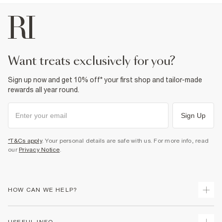
Side slip pockets
Fabric & care
100% Cotton
Cool iron
Machine wash at max 30°C gentle
Do not bleach
want treats exclusively for you?
Do not tumble dry
Do not dry clean
Sign up now and get 10% off* your first shop and tailor-made
Product no
:
372081
rewards all year round.
Sign Up
*T&Cs apply
. Your personal details are safe with us. For more info, read
our
Privacy Notice
.
HOW CAN WE HELP?
Track Your Order