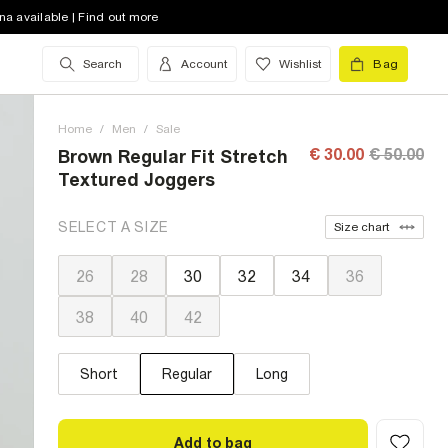
na available | Find out more
Search
Account
Wishlist
Bag
Home
/
Men
/
Sale
€ 30.00
€ 50.00
Brown Regular Fit Stretch
Textured Joggers
SELECT A SIZE
Size chart
26
28
30
32
34
36
38
40
42
Short
Regular
Long
Add to bag