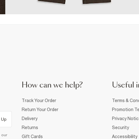
How can we help?
Useful i
Track Your Order
Terms & Cond
Return Your Order
Promotion Te
Delivery
Privacy Noti
 Up
Returns
Security
d our
Gift Cards
Accessibility