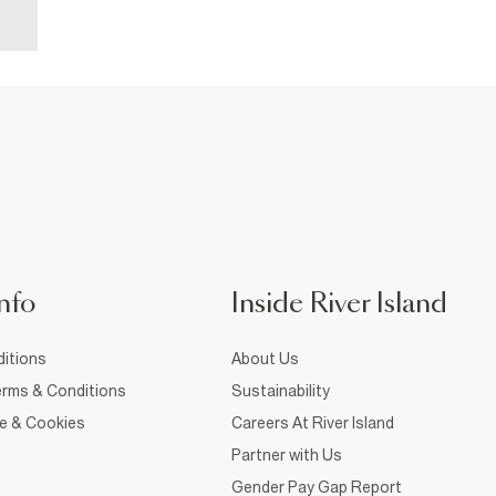
nfo
Inside River Island
itions
About Us
rms & Conditions
Sustainability
ce & Cookies
Careers At River Island
Partner with Us
Gender Pay Gap Report