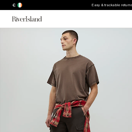
€
Easy & trackable return