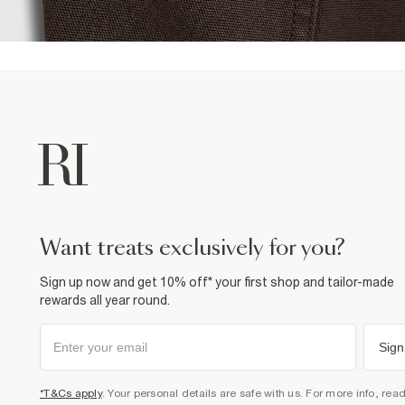
want treats exclusively for you?
Sign up now and get 10% off* your first shop and tailor-made
rewards all year round.
Sign
*T&Cs apply
. Your personal details are safe with us. For more info, rea