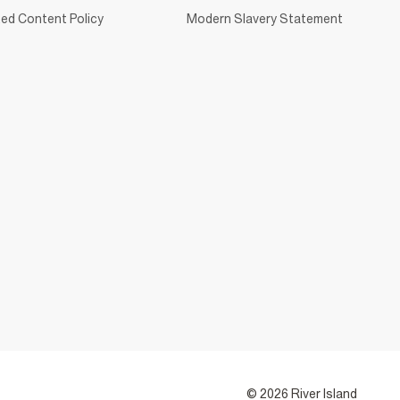
ed Content Policy
Modern Slavery Statement
© 2026 River Island