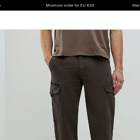
s
Minimum order for EU €30
Klar