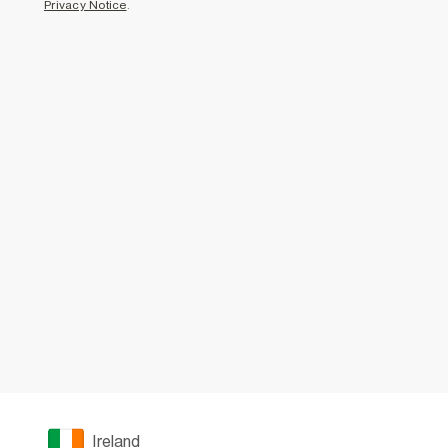
Privacy Notice
.
Ireland