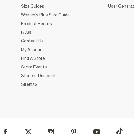
Size Guides
User Generat
Women's Plus Size Guide
Product Recalls
FAQs
Contact Us
My Account
Find A Store
Store Events
Student Discount
Sitemap