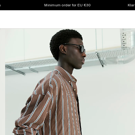
s
Minimum order for EU €30
Klar