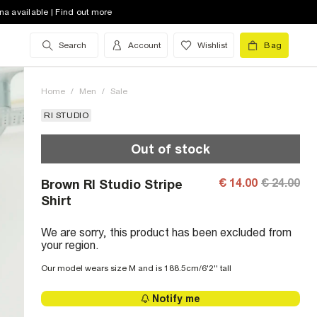
na available | Find out more
Search
Account
Wishlist
Bag
Home
/
Men
/
Sale
RI STUDIO
Out of stock
€ 14.00
€ 24.00
Brown RI Studio Stripe
Shirt
We are sorry, this product has been excluded from
your region.
Our model wears size M and is 188.5cm/6'2'' tall
Notify me