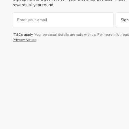
rewards all year round.
Sign
*T&Cs apply
. Your personal details are safe with us. For more info, rea
Privacy Notice
.