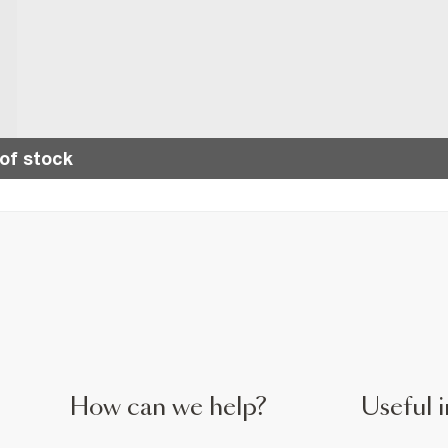
of stock
How can we help?
Useful i