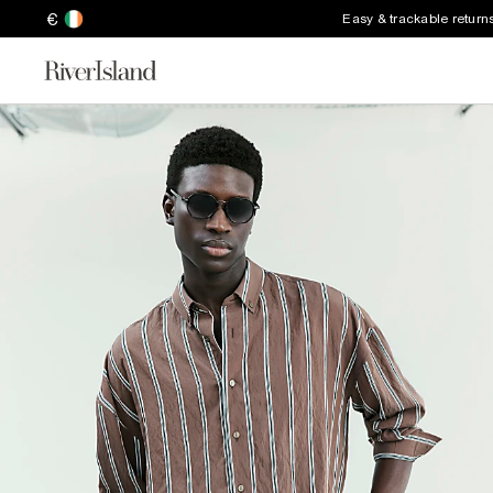
€
Easy & trackable return