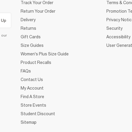
Track Your Order
Terms & Cond
Return Your Order
Promotion Te
Delivery
Privacy Noti
 Up
Returns
Security
d our
Gift Cards
Accessibility
Size Guides
User Generat
Women's Plus Size Guide
Product Recalls
FAQs
Contact Us
My Account
Find A Store
Store Events
Student Discount
Sitemap