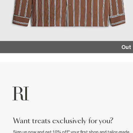
Out 
want treats exclusively for you?
Sign up now and get 10% off* your first shop and tailor-made