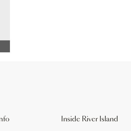
nfo
Inside River Island