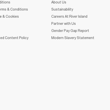
itions
About Us
rms & Conditions
Sustainability
ce & Cookies
Careers At River Island
Partner with Us
Gender Pay Gap Report
ed Content Policy
Modern Slavery Statement