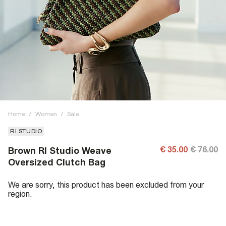
Home
/
Women
/
Sale
RI STUDIO
€ 35.00
€ 76.00
Brown RI Studio Weave
Oversized Clutch Bag
We are sorry, this product has been excluded from your
region.