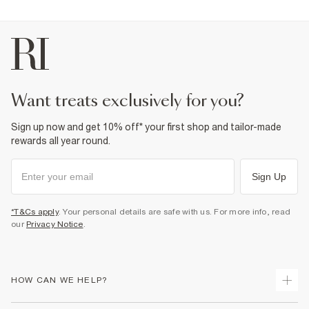
want treats exclusively for you?
Sign up now and get 10% off* your first shop and tailor-made
rewards all year round.
Sign Up
*T&Cs apply
. Your personal details are safe with us. For more info, read
our
Privacy Notice
.
HOW CAN WE HELP?