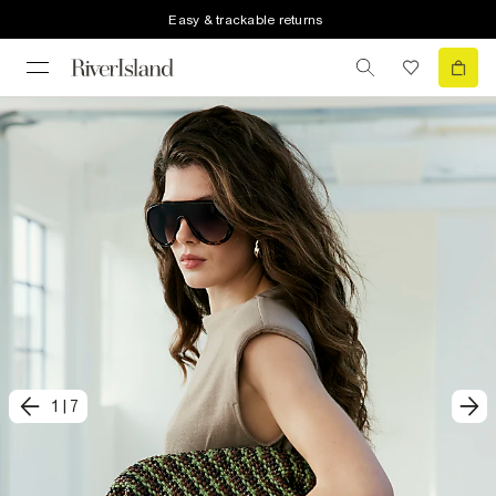
Easy & trackable returns
1
|
7