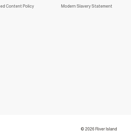
ed Content Policy
Modern Slavery Statement
© 2026 River Island