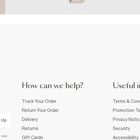
How can we help?
Useful i
Track Your Order
Terms & Cond
Return Your Order
Promotion Te
Delivery
Privacy Noti
 Up
Returns
Security
d our
Gift Cards
Accessibility