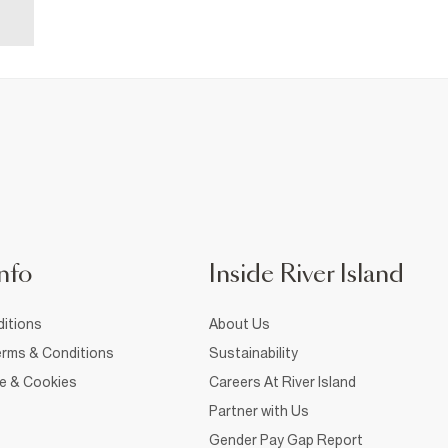
nfo
Inside River Island
itions
About Us
rms & Conditions
Sustainability
ce & Cookies
Careers At River Island
Partner with Us
Gender Pay Gap Report