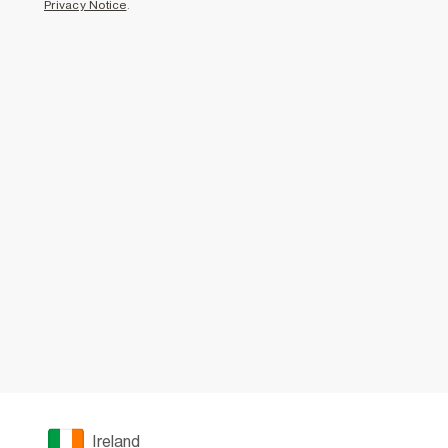
Privacy Notice
.
Ireland