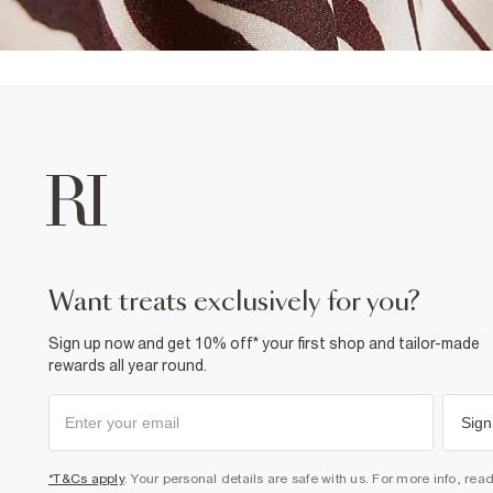
want treats exclusively for you?
Sign up now and get 10% off* your first shop and tailor-made
rewards all year round.
Sign
*T&Cs apply
. Your personal details are safe with us. For more info, rea