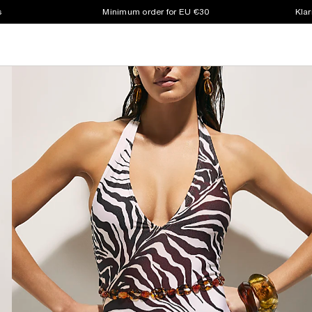
s
Minimum order for EU €30
Klar