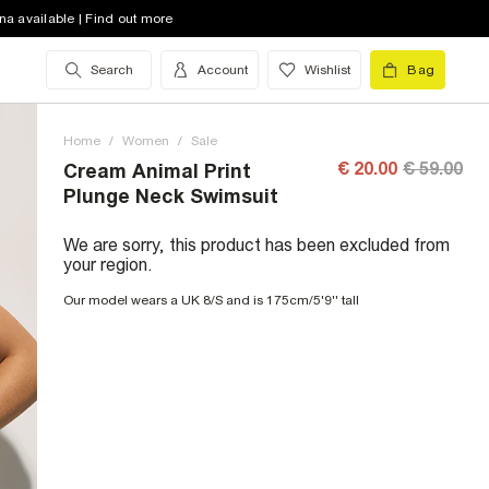
na available | Find out more
Search
Account
Wishlist
Bag
Home
/
Women
/
Sale
€ 20.00
€ 59.00
Cream Animal Print
Plunge Neck Swimsuit
We are sorry, this product has been excluded from
your region.
Our model wears a UK 8/S and is 175cm/5'9'' tall