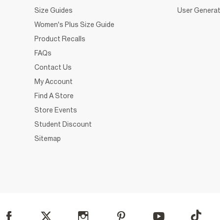
Size Guides
User Generat
Women's Plus Size Guide
Product Recalls
FAQs
Contact Us
My Account
Find A Store
Store Events
Student Discount
Sitemap