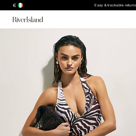
€
Easy & trackable return