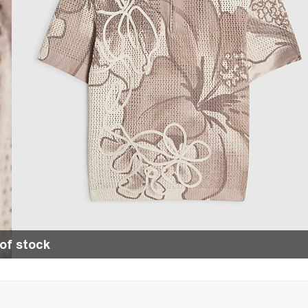
of stock