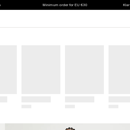
s
Minimum order for EU €30
Klar
Title
Title
Title
Price
Price
Price