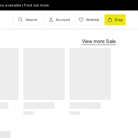
na available | Find out more
Search
Account
Wishlist
Bag
View more
Sale
Title
Title
Price
Price