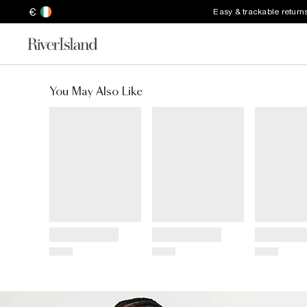
€
Easy & trackable return
You May Also Like
Title
Title
Title
Price
Price
Price