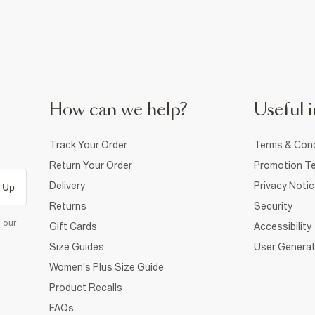
How can we help?
Useful i
Track Your Order
Terms & Cond
Return Your Order
Promotion Te
Delivery
Privacy Noti
 Up
Returns
Security
d our
Gift Cards
Accessibility
Size Guides
User Generat
Women's Plus Size Guide
Product Recalls
FAQs