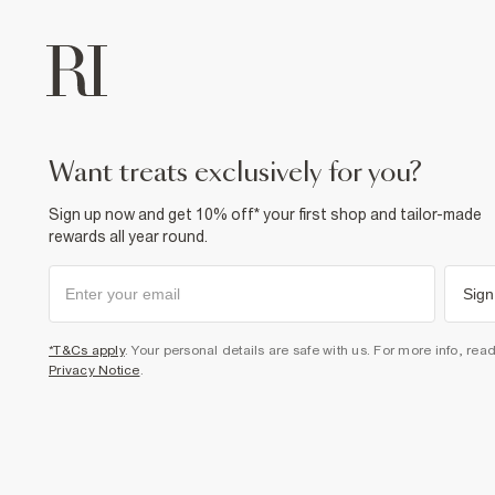
want treats exclusively for you?
Sign up now and get 10% off* your first shop and tailor-made
rewards all year round.
Sign
*T&Cs apply
. Your personal details are safe with us. For more info, rea
Privacy Notice
.