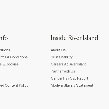
nfo
Inside River Island
itions
About Us
rms & Conditions
Sustainability
ce & Cookies
Careers At River Island
Partner with Us
Gender Pay Gap Report
ed Content Policy
Modern Slavery Statement