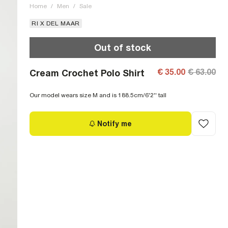
Home
/
Men
/
Sale
RI X DEL MAAR
Out of stock
€ 35.00
€ 63.00
Cream Crochet Polo Shirt
Our model wears size M and is 188.5cm/6'2'' tall
Notify me