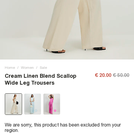
Home
/
Women
/
Sale
€ 20.00
€ 50.00
Cream Linen Blend Scallop
Wide Leg Trousers
We are sorry, this product has been excluded from your
region.