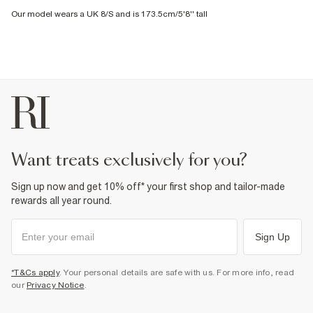
Our model wears a UK 8/S and is 173.5cm/5'8'' tall
want treats exclusively for you?
Sign up now and get 10% off* your first shop and tailor-made
rewards all year round.
Sign Up
*T&Cs apply
. Your personal details are safe with us. For more info, read
our
Privacy Notice
.