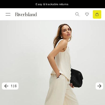
Easy & trackable returns
1
|
6