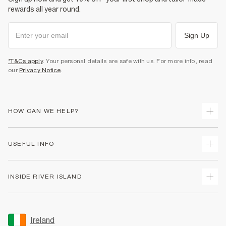
rewards all year round.
Sign Up
*T&Cs apply
. Your personal details are safe with us. For more info, read
our
Privacy Notice
.
HOW CAN WE HELP?
Track Your Order
USEFUL INFO
Return Your Order
Delivery
Terms & Conditions
INSIDE RIVER ISLAND
Returns
Promotion Terms & Conditions
Gift Cards
Privacy Notice & Cookies
About Us
Size Guides
Security
Sustainability
Ireland
Women's Plus Size Guide
Accessibility