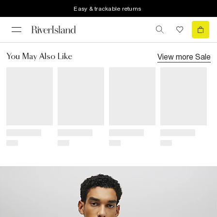
Easy & trackable returns
View more
Sale
You May Also Like
Title
Title
Title
Title
Price
Price
Price
Price