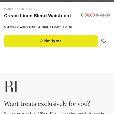
Home
/
Men
/
Sale
€ 30.00
€ 64.00
Cream Linen Blend Waistcoat
Our model wears size 40R and is 190cm/6'3'' tall
Notify me
want treats exclusively for you?
Sign up now and get 10% off* your first shop and tailor-made