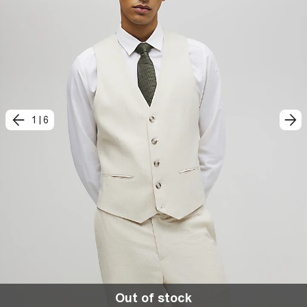
1
|
6
Out of stock