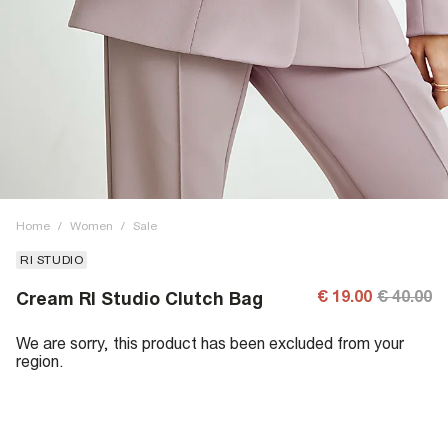
Home
/
Women
/
Sale
RI STUDIO
€ 19.00
€ 40.00
Cream RI Studio Clutch Bag
We are sorry, this product has been excluded from your
region.