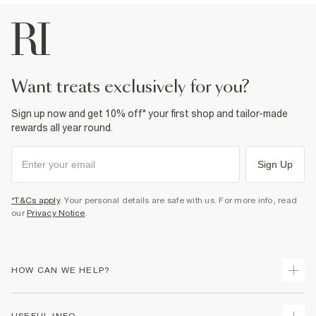
want treats exclusively for you?
Sign up now and get 10% off* your first shop and tailor-made
rewards all year round.
Sign Up
*T&Cs apply
. Your personal details are safe with us. For more info, read
our
Privacy Notice
.
HOW CAN WE HELP?
Track Your Order