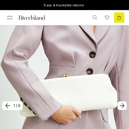
Easy & trackable returns
1
|
6