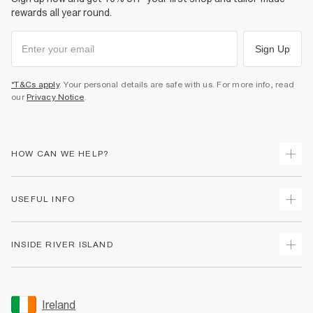
rewards all year round.
Sign Up
*T&Cs apply
. Your personal details are safe with us. For more info, read
our
Privacy Notice
.
HOW CAN WE HELP?
Track Your Order
USEFUL INFO
Return Your Order
Delivery
Terms & Conditions
INSIDE RIVER ISLAND
Returns
Promotion Terms & Conditions
Gift Cards
Privacy Notice & Cookies
About Us
Size Guides
Security
Sustainability
Ireland
Women's Plus Size Guide
Accessibility