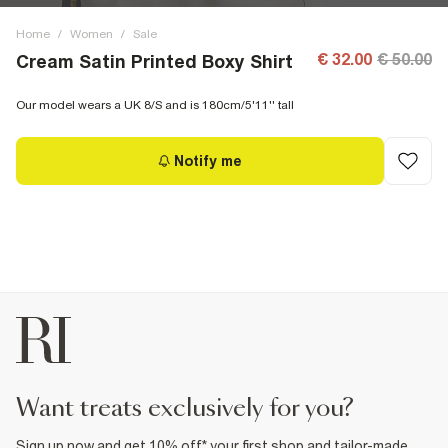
Home
/
Women
/
Sale
€ 32.00
€ 50.00
Cream Satin Printed Boxy Shirt
Our model wears a UK 8/S and is 180cm/5'11'' tall
Notify me
want treats exclusively for you?
Sign up now and get 10% off* your first shop and tailor-made