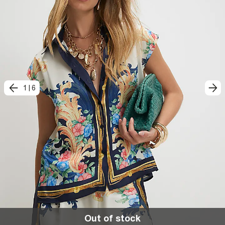
1
|
6
Out of stock