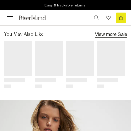
Easy & trackable returns
View more
Sale
You May Also Like
Title
Title
Title
Title
Price
Price
Price
Price