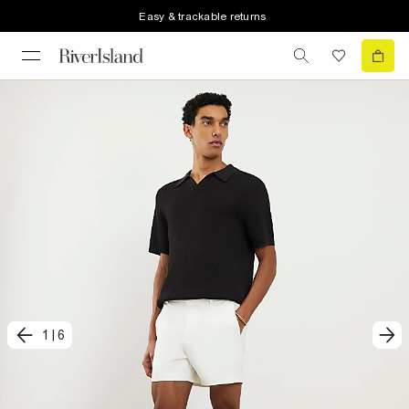
Easy & trackable returns
1
|
6