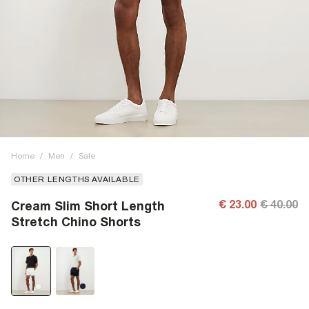
Home
/
Men
/
Sale
OTHER LENGTHS AVAILABLE
€ 23.00
€ 40.00
Cream Slim Short Length
Stretch Chino Shorts