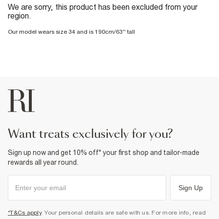
We are sorry, this product has been excluded from your
region.
Our model wears size 34 and is 190cm/63'' tall
want treats exclusively for you?
Sign up now and get 10% off* your first shop and tailor-made
rewards all year round.
Sign Up
*T&Cs apply
. Your personal details are safe with us. For more info, read