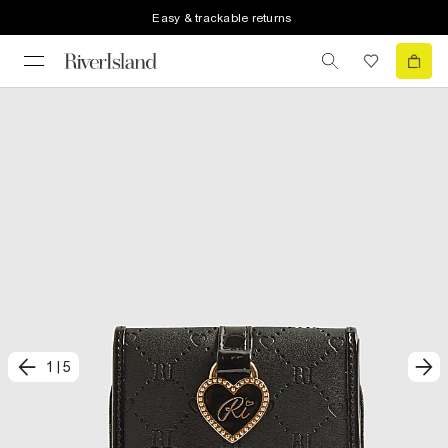
Easy & trackable returns
1
|
5