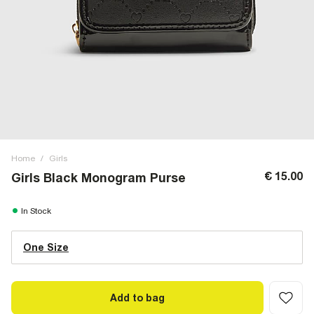
Home
/
Girls
€ 15.00
Girls Black Monogram Purse
In Stock
One Size
Add to bag