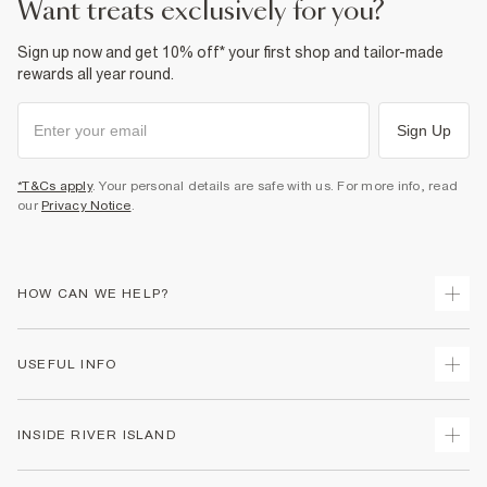
want treats exclusively for you?
Sign up now and get 10% off* your first shop and tailor-made
rewards all year round.
Sign Up
*T&Cs apply
. Your personal details are safe with us. For more info, read
our
Privacy Notice
.
HOW CAN WE HELP?
Track Your Order
USEFUL INFO
Return Your Order
Delivery
Terms & Conditions
INSIDE RIVER ISLAND
Returns
Promotion Terms & Conditions
Gift Cards
Privacy Notice & Cookies
About Us