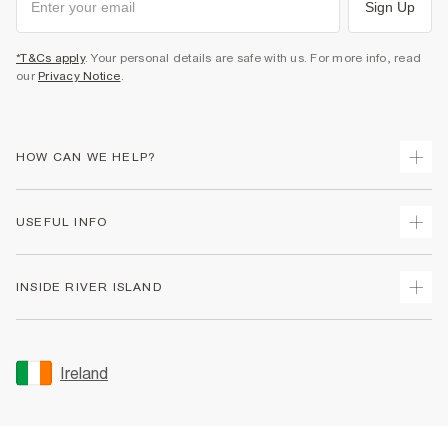
Sign Up
*T&Cs apply
. Your personal details are safe with us. For more info, read
our
Privacy Notice
.
HOW CAN WE HELP?
Track Your Order
USEFUL INFO
Return Your Order
Delivery
Terms & Conditions
INSIDE RIVER ISLAND
Returns
Promotion Terms & Conditions
Gift Cards
Privacy Notice & Cookies
About Us
Size Guides
Security
Sustainability
Ireland
Women's Plus Size Guide
Accessibility
Careers At River Island
Product Recalls
User Generated Content Policy
Partner with Us
FAQs