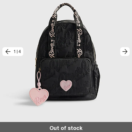
1
|
4
Out of stock