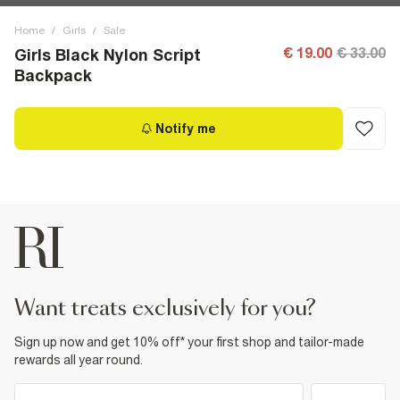
Home
/
Girls
/
Sale
€ 19.00
€ 33.00
Girls Black Nylon Script
Backpack
Notify me
want treats exclusively for you?
Sign up now and get 10% off* your first shop and tailor-made
rewards all year round.