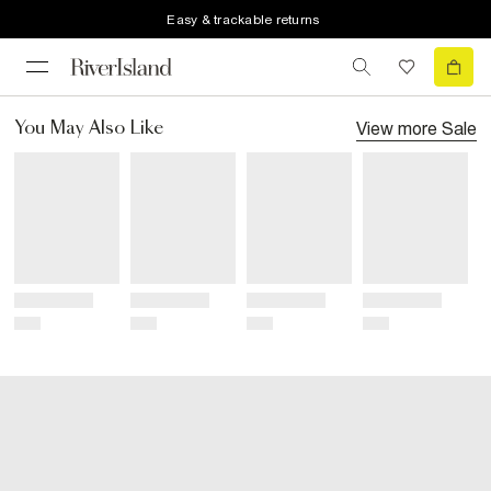
Easy & trackable returns
View more
Sale
You May Also Like
Title
Title
Title
Title
Price
Price
Price
Price